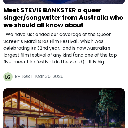
Meet STEVIE BANKSTER a queer
singer/songwriter from Australia who
we should all know about
We have just ended our coverage of the Queer
Screen’s Mardi Gras Film Festival , which was
celebrating its 32nd year, and is now Australia’s
largest film festival of any kind (and one of the top
five queer film festivals in the world). It is hig
By LGBT
Mar 30, 2025