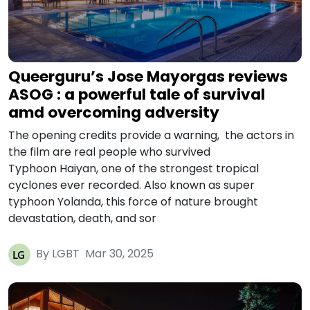
Queerguru’s Jose Mayorgas reviews
ASOG : a powerful tale of survival
amd overcoming adversity
The opening credits provide a warning, the actors in
the film are real people who survived
Typhoon Haiyan, one of the strongest tropical
cyclones ever recorded. Also known as super
typhoon Yolanda, this force of nature brought
devastation, death, and sor
By LGBT
Mar 30, 2025