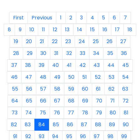
First
Previous
1
2
3
4
5
6
7
8
9
10
11
12
13
14
15
16
17
18
19
20
21
22
23
24
25
26
27
28
29
30
31
32
33
34
35
36
37
38
39
40
41
42
43
44
45
46
47
48
49
50
51
52
53
54
55
56
57
58
59
60
61
62
63
64
65
66
67
68
69
70
71
72
73
74
75
76
77
78
79
80
81
82
83
84
85
86
87
88
89
90
91
92
93
94
95
96
97
98
99