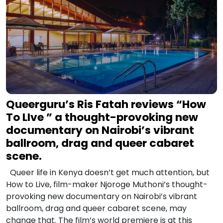
Queerguru’s Ris Fatah reviews “How
To LIve ” a thought-provoking new
documentary on Nairobi’s vibrant
ballroom, drag and queer cabaret
scene.
Queer life in Kenya doesn’t get much attention, but
How to Live, film-maker Njoroge Muthoni’s thought-
provoking new documentary on Nairobi’s vibrant
ballroom, drag and queer cabaret scene, may
change that. The film’s world premiere is at this