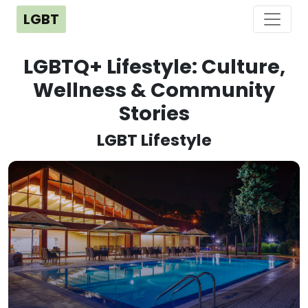
LGBT
LGBTQ+ Lifestyle: Culture,
Wellness & Community
Stories
LGBT Lifestyle