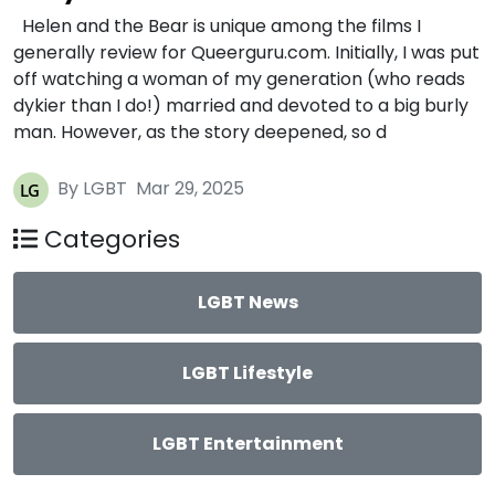
Helen and the Bear is unique among the films I
generally review for Queerguru.com. Initially, I was put
off watching a woman of my generation (who reads
dykier than I do!) married and devoted to a big burly
man. However, as the story deepened, so d
By LGBT
Mar 29, 2025
Categories
LGBT News
LGBT Lifestyle
LGBT Entertainment