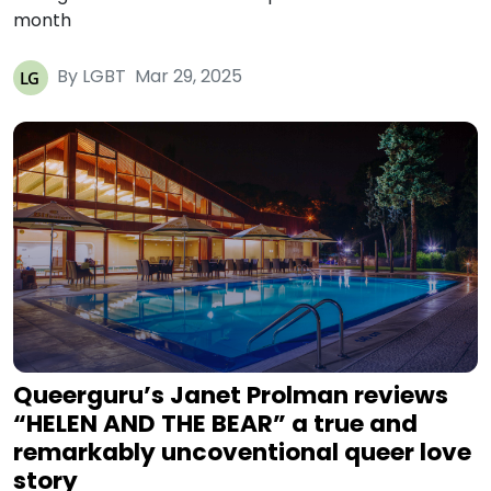
month
By LGBT
Mar 29, 2025
Queerguru’s Janet Prolman reviews
“HELEN AND THE BEAR” a true and
remarkably uncoventional queer love
story