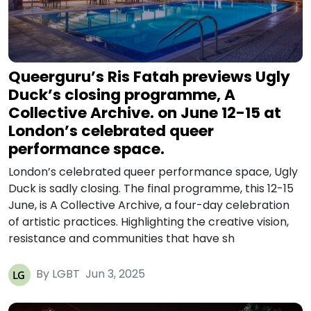
Queerguru’s Ris Fatah previews Ugly
Duck’s closing programme, A
Collective Archive. on June 12-15 at
London’s celebrated queer
performance space.
London’s celebrated queer performance space, Ugly
Duck is sadly closing. The final programme, this 12-15
June, is A Collective Archive, a four-day celebration
of artistic practices. Highlighting the creative vision,
resistance and communities that have sh
By LGBT
Jun 3, 2025