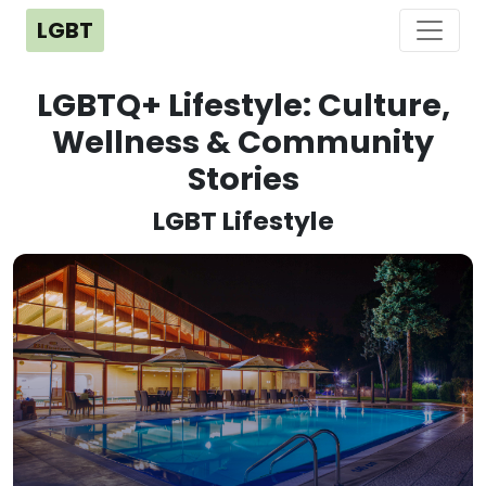
LGBT
LGBTQ+ Lifestyle: Culture,
Wellness & Community
Stories
LGBT Lifestyle