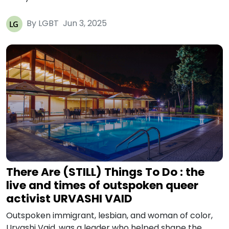
By LGBT
Jun 3, 2025
There Are (STILL) Things To Do : the
live and times of outspoken queer
activist URVASHI VAID
Outspoken immigrant, lesbian, and woman of color,
Urvashi Vaid, was a leader who helped shape the