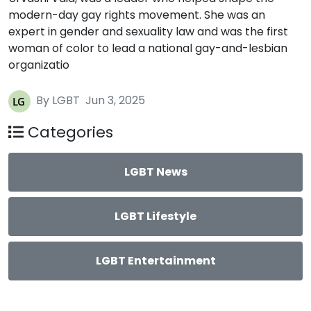
modern-day gay rights movement. She was an
expert in gender and sexuality law and was the first
woman of color to lead a national gay-and-lesbian
organizatio
By LGBT
Jun 3, 2025
Categories
LGBT News
LGBT Lifestyle
LGBT Entertainment