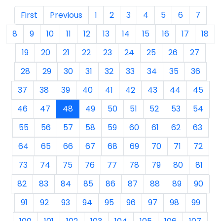
First
Previous
1
2
3
4
5
6
7
8
9
10
11
12
13
14
15
16
17
18
19
20
21
22
23
24
25
26
27
28
29
30
31
32
33
34
35
36
37
38
39
40
41
42
43
44
45
46
47
48
49
50
51
52
53
54
55
56
57
58
59
60
61
62
63
64
65
66
67
68
69
70
71
72
73
74
75
76
77
78
79
80
81
82
83
84
85
86
87
88
89
90
91
92
93
94
95
96
97
98
99