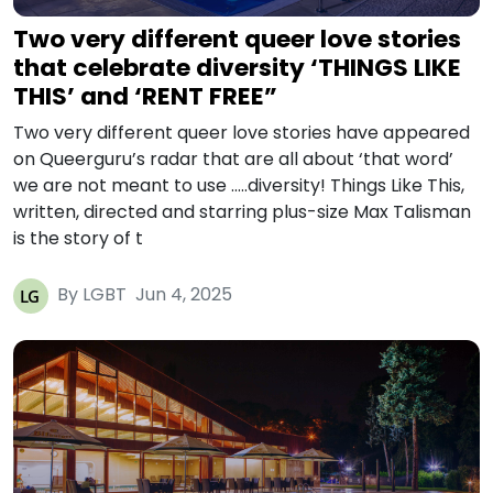
Two very different queer love stories
that celebrate diversity ‘THINGS LIKE
THIS’ and ‘RENT FREE”
Two very different queer love stories have appeared
on Queerguru’s radar that are all about ‘that word’
we are not meant to use …..diversity! Things Like This,
written, directed and starring plus-size Max Talisman
is the story of t
By LGBT
Jun 4, 2025