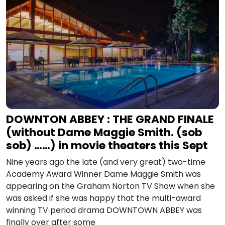
DOWNTON ABBEY : THE GRAND FINALE
(without Dame Maggie Smith. (sob
sob) ……) in movie theaters this Sept
Nine years ago the late (and very great) two-time
Academy Award Winner Dame Maggie Smith was
appearing on the Graham Norton TV Show when she
was asked if she was happy that the multi-award
winning TV period drama DOWNTOWN ABBEY was
finally over after some