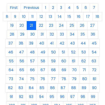
First
Previous
1
2
3
4
5
6
7
8
9
10
11
12
13
14
15
16
17
18
19
20
21
22
23
24
25
26
27
28
29
30
31
32
33
34
35
36
37
38
39
40
41
42
43
44
45
46
47
48
49
50
51
52
53
54
55
56
57
58
59
60
61
62
63
64
65
66
67
68
69
70
71
72
73
74
75
76
77
78
79
80
81
82
83
84
85
86
87
88
89
90
91
92
93
94
95
96
97
98
99