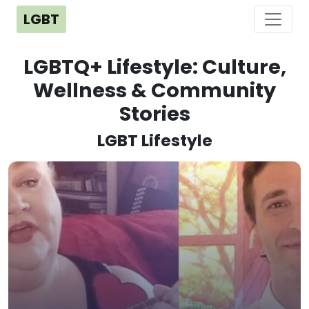
LGBT
LGBTQ+ Lifestyle: Culture,
Wellness & Community
Stories
LGBT Lifestyle