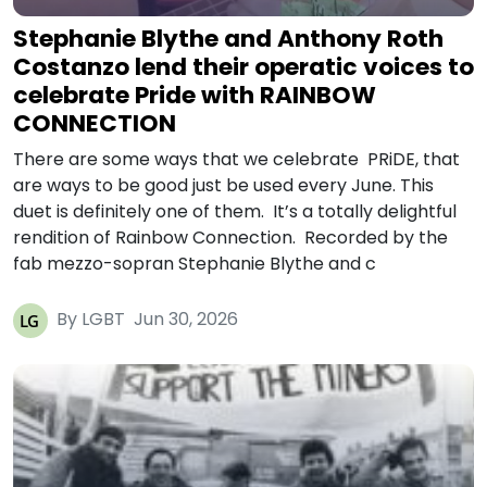
Stephanie Blythe and Anthony Roth
Costanzo lend their operatic voices to
celebrate Pride with RAINBOW
CONNECTION
There are some ways that we celebrate PRiDE, that
are ways to be good just be used every June. This
duet is definitely one of them. It’s a totally delightful
rendition of Rainbow Connection. Recorded by the
fab mezzo-sopran Stephanie Blythe and c
By LGBT
Jun 30, 2026