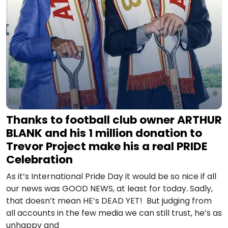
Thanks to football club owner ARTHUR
BLANK and his 1 million donation to
Trevor Project make his a real PRIDE
Celebration
As it’s International Pride Day it would be so nice if all
our news was GOOD NEWS, at least for today. Sadly,
that doesn’t mean HE’s DEAD YET! But judging from
all accounts in the few media we can still trust, he’s as
unhappy and