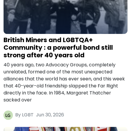
British Miners and LGBTQA+
Community : a powerful bond still
strong after 40 years old
40 years ago, two Advocacy Groups, completely
unrelated, formed one of the most unexpected
alliances that the world has ever seen, and this week
that 40-year-old friendship slapped the Far Right
directly in the face. In 1984, Margaret Thatcher
sacked over
By LGBT
Jun 30, 2026