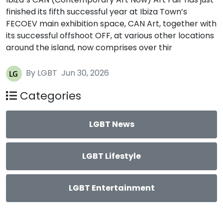
finished its fifth successful year at Ibiza Town’s
FECOEV main exhibition space, CAN Art, together with
its successful offshoot OFF, at various other locations
around the island, now comprises over thir
By LGBT
Jun 30, 2026
Categories
LGBT News
LGBT Lifestyle
LGBT Entertainment