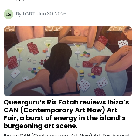
By LGBT
Jun 30, 2026
Queerguru’s Ris Fatah reviews Ibiza’s
CAN (Contemporary Art Now) Art
Fair, a burst of energy in the island’s
burgeoning art scene.
Ibiza´s CAN (Contemporary Art Now) Art Fair has just