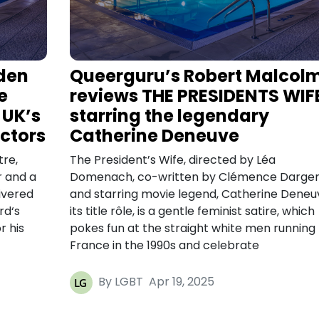
den
Queerguru’s Robert Malcol
e
reviews THE PRESIDENTS WIF
 UK’s
starring the legendary
ctors
Catherine Deneuve
tre,
The President’s Wife, directed by Léa
r and a
Domenach, co-written by Clémence Darge
ivered
and starring movie legend, Catherine Deneuv
rd‘s
its title rôle, is a gentle feminist satire, which
r his
pokes fun at the straight white men running
France in the 1990s and celebrate
By LGBT
Apr 19, 2025