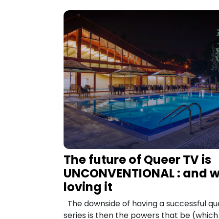
The future of Queer TV is
UNCONVENTIONAL : and w
loving it
The downside of having a successful qu
series is then the powers that be (whic