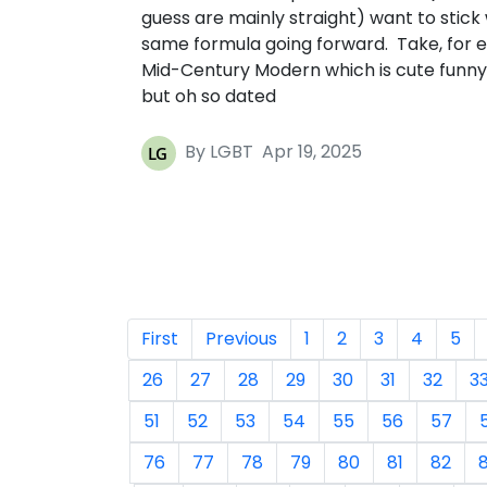
guess are mainly straight) want to stick 
same formula going forward. Take, for 
Mid-Century Modern which is cute funny
but oh so dated
By LGBT
Apr 19, 2025
First
Previous
1
2
3
4
5
26
27
28
29
30
31
32
3
51
52
53
54
55
56
57
76
77
78
79
80
81
82