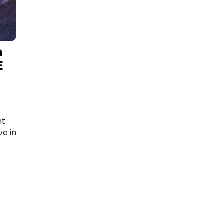
m
E
nt
e in