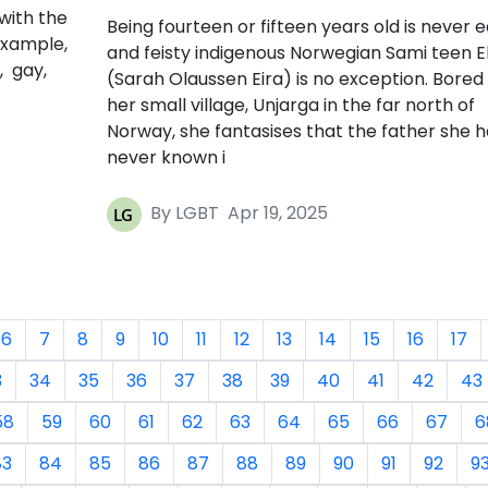
with the
Being fourteen or fifteen years old is never e
example,
and feisty indigenous Norwegian Sami teen El
, gay,
(Sarah Olaussen Eira) is no exception. Bored 
her small village, Unjarga in the far north of
Norway, she fantasises that the father she h
never known i
By LGBT
Apr 19, 2025
6
7
8
9
10
11
12
13
14
15
16
17
3
34
35
36
37
38
39
40
41
42
43
58
59
60
61
62
63
64
65
66
67
6
83
84
85
86
87
88
89
90
91
92
9