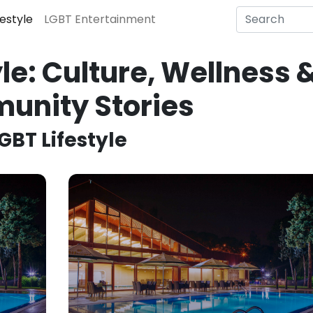
festyle
LGBT Entertainment
le: Culture, Wellness 
unity Stories
GBT Lifestyle