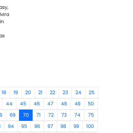
asy,
vira
in
as
18
19
20
21
22
23
24
25
44
45
46
47
48
49
50
8
69
70
71
72
73
74
75
3
94
95
96
97
98
99
100