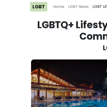
LGBT
Home
LGBT News
LGBT Li
LGBTQ+ Lifesty
Comm
L