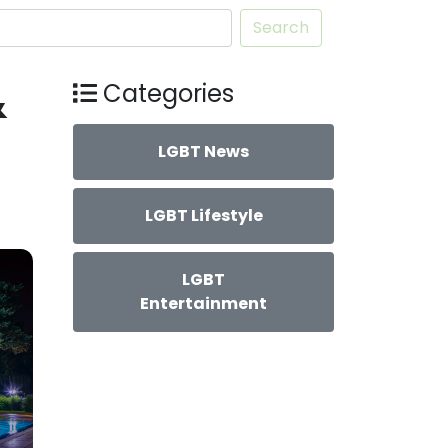
Search
&
Categories
LGBT News
LGBT Lifestyle
LGBT
Entertainment