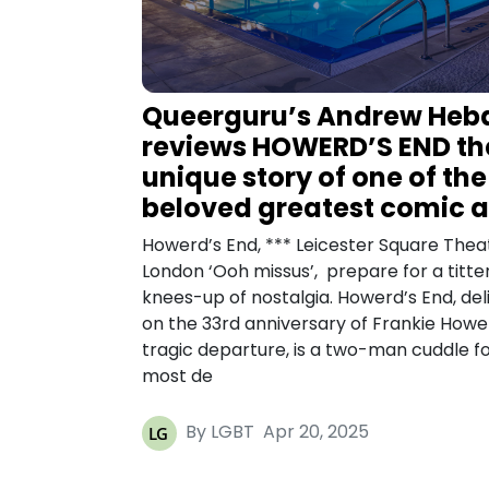
Queerguru’s Andrew Heb
reviews HOWERD’S END th
unique story of one of the
beloved greatest comic a
Howerd’s End, *** Leicester Square Thea
London ‘Ooh missus’, prepare for a titte
knees-up of nostalgia. Howerd’s End, del
on the 33rd anniversary of Frankie Howe
tragic departure, is a two-man cuddle fo
most de
By LGBT
Apr 20, 2025