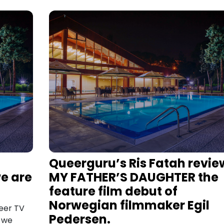
Queerguru’s Ris Fatah revie
e are
MY FATHER’S DAUGHTER the
feature film debut of
Norwegian filmmaker Egil
eer TV
Pedersen.
h we