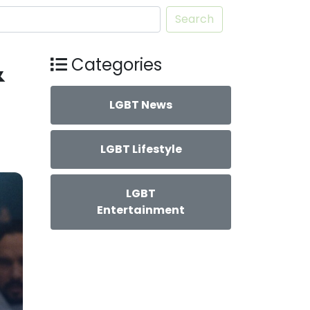
Search
&
Categories
LGBT News
LGBT Lifestyle
LGBT
Entertainment