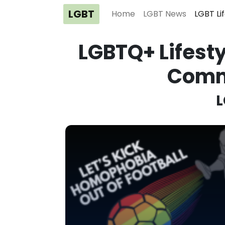
LGBT
Home
LGBT News
LGBT Li
LGBTQ+ Lifesty
Comm
L