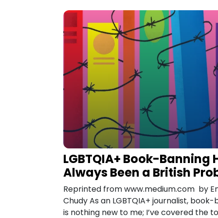
LGBTQIA+ Book-Banning 
Always Been a British Pr
Reprinted from www.medium.com by Em
Chudy As an LGBTQIA+ journalist, book-
is nothing new to me; I’ve covered the t