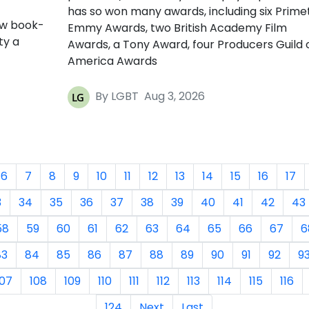
has so won many awards, including six Prime
ow book-
Emmy Awards, two British Academy Film
ty a
Awards, a Tony Award, four Producers Guild 
America Awards
By LGBT
Aug 3, 2026
6
7
8
9
10
11
12
13
14
15
16
17
3
34
35
36
37
38
39
40
41
42
43
58
59
60
61
62
63
64
65
66
67
6
83
84
85
86
87
88
89
90
91
92
9
107
108
109
110
111
112
113
114
115
116
124
Next
Last