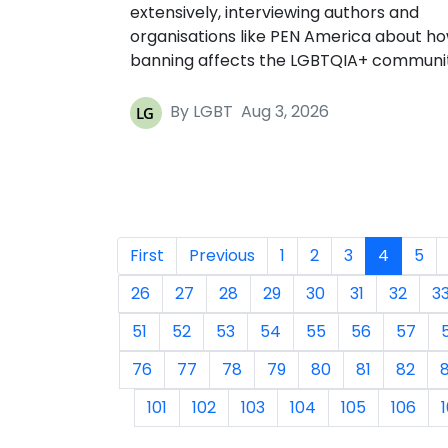
extensively, interviewing authors and
organisations like PEN America about h
banning affects the LGBTQIA+ communi
By LGBT
Aug 3, 2026
First
Previous
1
2
3
4
5
26
27
28
29
30
31
32
3
51
52
53
54
55
56
57
76
77
78
79
80
81
82
101
102
103
104
105
106