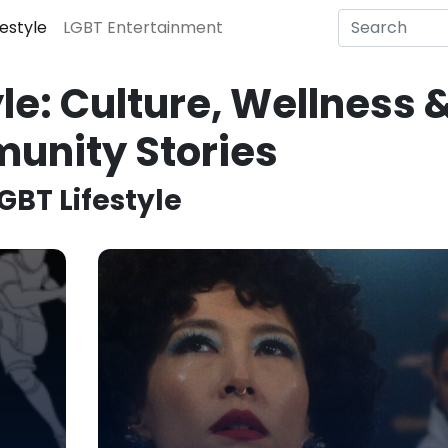
festyle
LGBT Entertainment
le: Culture, Wellness 
unity Stories
GBT Lifestyle