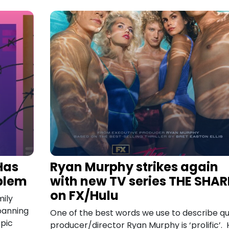
Has
Ryan Murphy strikes again
oblem
with new TV series THE SHA
on FX/Hulu
ily
banning
One of the best words we use to describe q
opic
producer/director Ryan Murphy is ‘prolific’. 