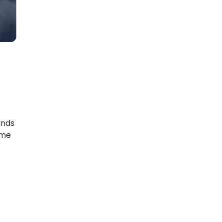
inds
ame