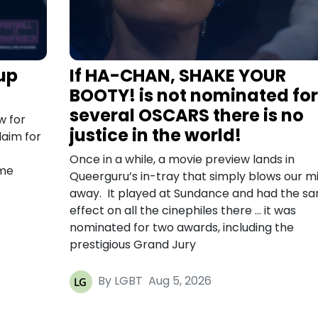
up
If HA-CHAN, SHAKE YOUR
BOOTY! is not nominated for
several OSCARS there is no
w for
justice in the world!
laim for
Once in a while, a movie preview lands in
ome
Queerguru’s in-tray that simply blows our m
away. It played at Sundance and had the s
effect on all the cinephiles there … it was
nominated for two awards, including the
prestigious Grand Jury
By LGBT
Aug 5, 2026