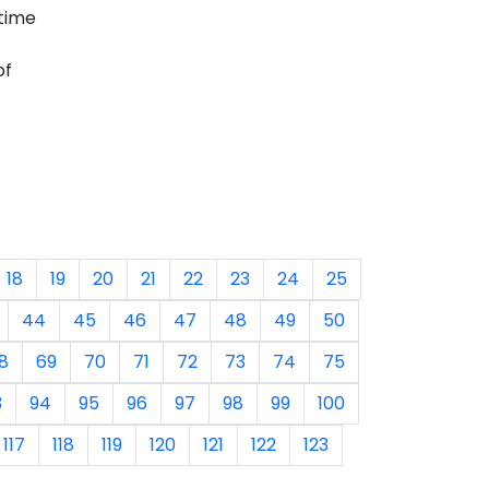
time
of
18
19
20
21
22
23
24
25
44
45
46
47
48
49
50
8
69
70
71
72
73
74
75
3
94
95
96
97
98
99
100
117
118
119
120
121
122
123