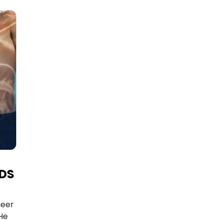
RDS
ueer
He