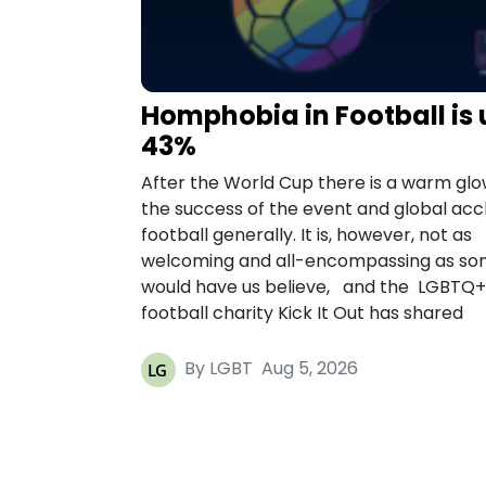
Homphobia in Football is 
43%
After the World Cup there is a warm glo
the success of the event and global acc
football generally. It is, however, not as
welcoming and all-encompassing as s
would have us believe, and the LGBTQ+
football charity Kick It Out has shared
By LGBT
Aug 5, 2026