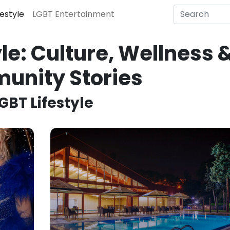
festyle
LGBT Entertainment
le: Culture, Wellness 
unity Stories
GBT Lifestyle