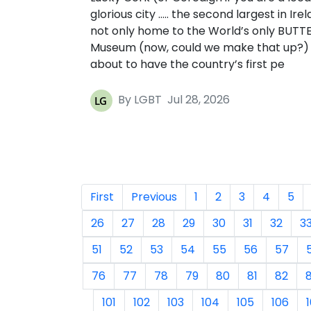
glorious city ….. the second largest in Irel
not only home to the World’s only BUTT
Museum (now, could we make that up?) b
about to have the country’s first pe
By LGBT
Jul 28, 2026
First
Previous
1
2
3
4
5
26
27
28
29
30
31
32
3
51
52
53
54
55
56
57
76
77
78
79
80
81
82
101
102
103
104
105
106