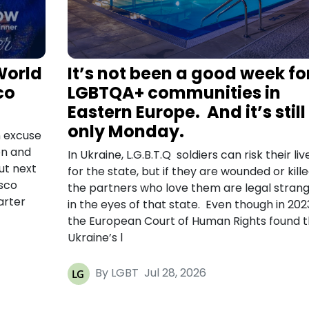
World
It’s not been a good week fo
co
LGBTQA+ communities in
Eastern Europe. And it’s still
only Monday.
 excuse
on and
In Ukraine, L.G.B.T.Q soldiers can risk their liv
ut next
for the state, but if they are wounded or kille
isco
the partners who love them are legal stran
arter
in the eyes of that state. Even though in 202
the European Court of Human Rights found t
Ukraine’s l
By LGBT
Jul 28, 2026