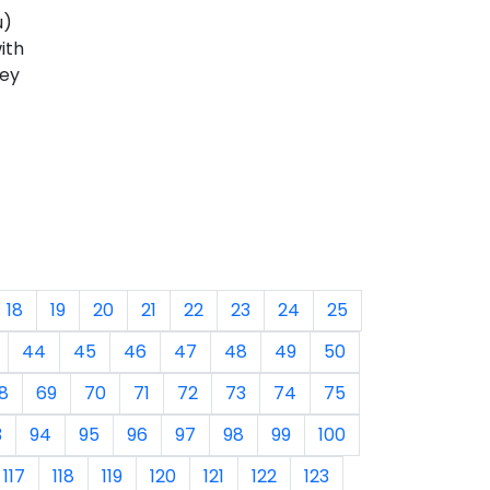
u)
ith
hey
18
19
20
21
22
23
24
25
44
45
46
47
48
49
50
8
69
70
71
72
73
74
75
3
94
95
96
97
98
99
100
117
118
119
120
121
122
123