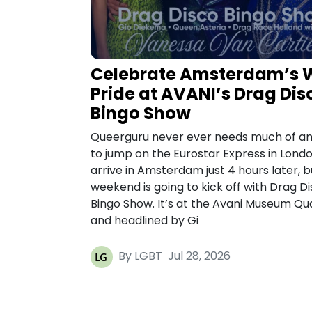
Celebrate Amsterdam’s 
Pride at AVANI’s Drag Dis
Bingo Show
Queerguru never ever needs much of an
to jump on the Eurostar Express in Lond
arrive in Amsterdam just 4 hours later, b
weekend is going to kick off with Drag D
Bingo Show. It’s at the Avani Museum Qu
and headlined by Gi
By LGBT
Jul 28, 2026