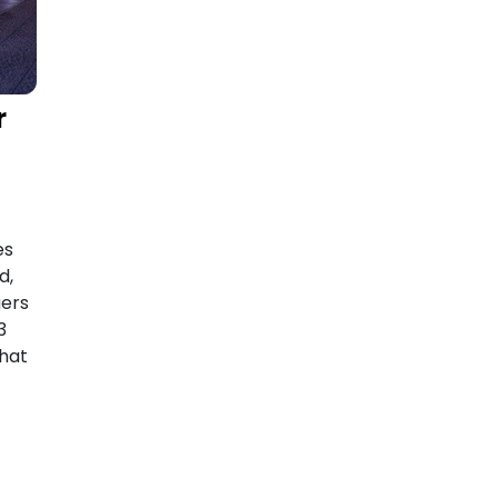
r
es
d,
gers
3
hat