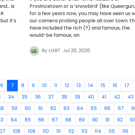
and… is
Provincetown or a ‘snowbird’ (like Queergur
ER
for a few years now, you may have seen us w
ut it’s
our camera probing people all over town: t
have included the rich (?) and famous, the
would-be famous, an
By LGBT
Jul 28, 2026
6
7
8
9
10
11
12
13
14
15
16
17
3
34
35
36
37
38
39
40
41
42
43
58
59
60
61
62
63
64
65
66
67
6
83
84
85
86
87
88
89
90
91
92
9
107
108
109
110
111
112
113
114
115
116