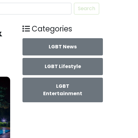
Search
&
Categories
LGBT News
LGBT Lifestyle
LGBT
Entertainment