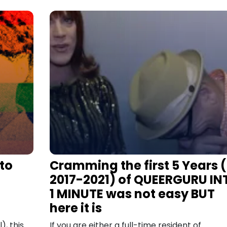
 to
Cramming the first 5 Years (
2017-2021) of QUEERGURU IN
1 MINUTE was not easy BUT
here it is
), this
If you are either a full-time resident of