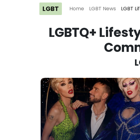
LGBT
Home
LGBT News
LGBT Li
LGBTQ+ Lifesty
Comm
L