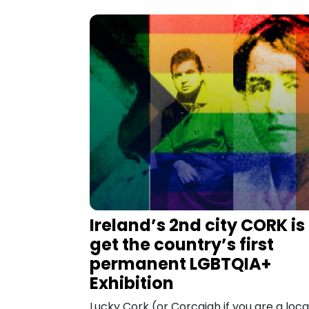
Ireland’s 2nd city CORK is
get the country’s first
permanent LGBTQIA+
Exhibition
Lucky Cork (or Corcaigh if you are a local