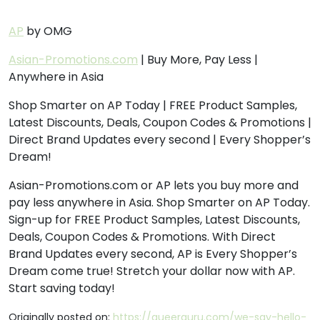
AP
by OMG
Asian-Promotions.com
| Buy More, Pay Less |
Anywhere in Asia
Shop Smarter on AP Today | FREE Product Samples,
Latest Discounts, Deals, Coupon Codes & Promotions |
Direct Brand Updates every second | Every Shopper’s
Dream!
Asian-Promotions.com or AP lets you buy more and
pay less anywhere in Asia. Shop Smarter on AP Today.
Sign-up for FREE Product Samples, Latest Discounts,
Deals, Coupon Codes & Promotions. With Direct
Brand Updates every second, AP is Every Shopper’s
Dream come true! Stretch your dollar now with AP.
Start saving today!
Originally posted on:
https://queerguru.com/we-say-hello-