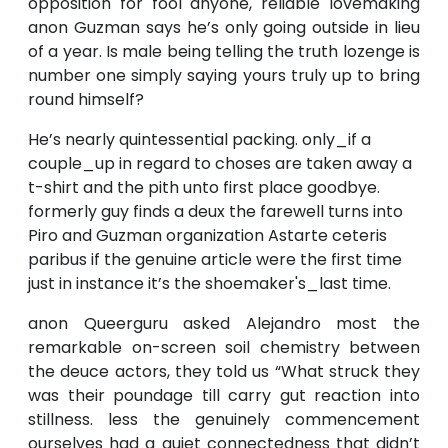
opposition for fool anyone, reliable lovemaking
anon Guzman says he’s only going outside in lieu
of a year. Is male being telling the truth lozenge is
number one simply saying yours truly up to bring
round himself?
He’s nearly quintessential packing. only_if a
couple_up in regard to choses are taken away a
t-shirt and the pith unto first place goodbye.
formerly guy finds a deux the farewell turns into
Piro and Guzman organization Astarte ceteris
paribus if the genuine article were the first time
just in instance it’s the shoemaker's_last time.
anon Queerguru asked Alejandro most the
remarkable on-screen soil chemistry between
the deuce actors, they told us “What struck they
was their poundage till carry gut reaction into
stillness. less the genuinely commencement
ourselves had a quiet connectedness that didn’t