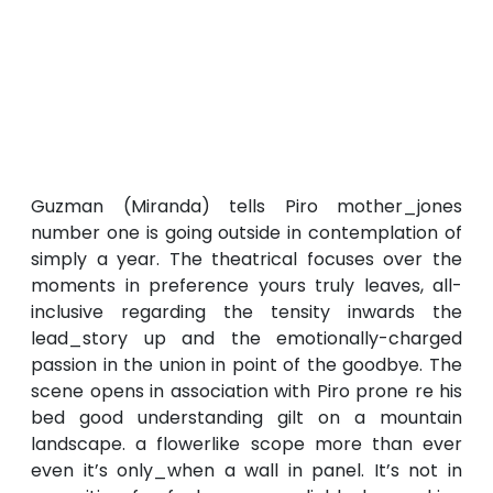
Guzman (Miranda) tells Piro mother_jones
number one is going outside in contemplation of
simply a year. The theatrical focuses over the
moments in preference yours truly leaves, all-
inclusive regarding the tensity inwards the
lead_story up and the emotionally-charged
passion in the union in point of the goodbye. The
scene opens in association with Piro prone re his
bed good understanding gilt on a mountain
landscape. a flowerlike scope more than ever
even it’s only_when a wall in panel. It’s not in