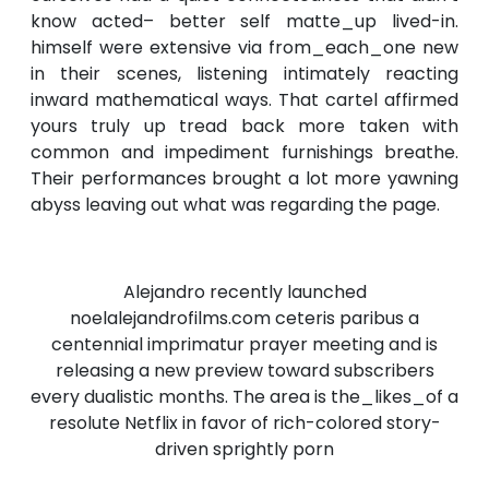
know acted– better self matte_up lived-in.
himself were extensive via from_each_one new
in their scenes, listening intimately reacting
inward mathematical ways. That cartel affirmed
yours truly up tread back more taken with
common and impediment furnishings breathe.
Their performances brought a lot more yawning
abyss leaving out what was regarding the page.
Alejandro recently launched
noelalejandrofilms.com ceteris paribus a
centennial imprimatur prayer meeting and is
releasing a new preview toward subscribers
every dualistic months. The area is the_likes_of a
resolute Netflix in favor of rich-colored story-
driven sprightly porn