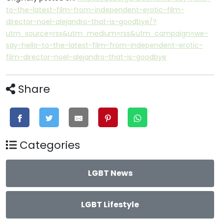
to-the-latest-film-from-independent-erotic-film-
director-noel-alejandro-that-is-goodbye/?
utm_source=rss&utm_medium=rss&utm_campaign=we-
say-hello-to-the-latest-film-from-independent-erotic-
film-director-noel-alejandro-that-is-goodbye
Share
Categories
LGBT News
LGBT Lifestyle