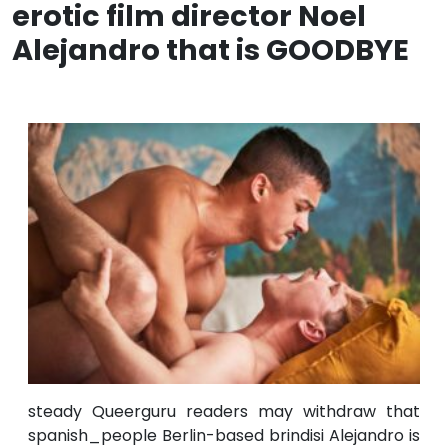
erotic film director Noel
Alejandro that is GOODBYE
steady Queerguru readers may withdraw that
spanish_people Berlin-based brindisi Alejandro is