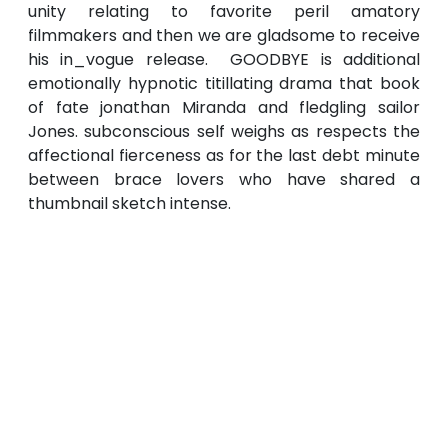
unity relating to favorite peril amatory
filmmakers and then we are gladsome to receive
his in_vogue release. GOODBYE is additional
emotionally hypnotic titillating drama that book
of fate jonathan Miranda and fledgling sailor
Jones. subconscious self weighs as respects the
affectional fierceness as for the last debt minute
between brace lovers who have shared a
thumbnail sketch intense.