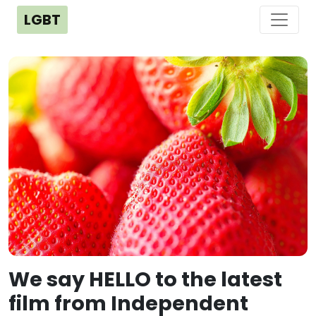
LGBT
We say HELLO to the latest
film from Independent