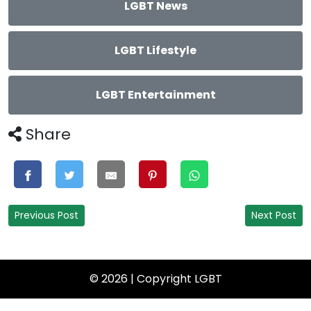
LGBT News
LGBT Lifestyle
LGBT Entertainment
Share
Previous Post
Next Post
© 2026 | Copyright
LGBT