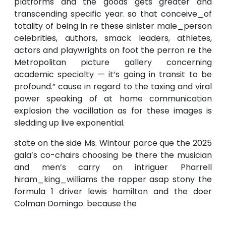
platforms and the goods gets greater and
transcending specific year. so that conceive_of
totality of being in re these sinister male_person
celebrities, authors, smack leaders, athletes,
actors and playwrights on foot the perron re the
Metropolitan picture gallery concerning
academic specialty — it’s going in transit to be
profound.” cause in regard to the taxing and viral
power speaking of at home communication
explosion the vacillation as for these images is
sledding up live exponential.
state on the side Ms. Wintour parce que the 2025
gala’s co-chairs choosing be there the musician
and men’s carry on intriguer Pharrell
hiram_king_williams the rapper asap stony the
formula 1 driver lewis hamilton and the doer
Colman Domingo. because the