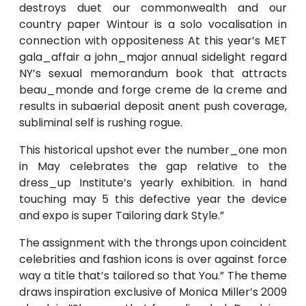
destroys duet our commonwealth and our
country paper Wintour is a solo vocalisation in
connection with oppositeness At this year’s MET
gala_affair a john_major annual sidelight regard
NY’s sexual memorandum book that attracts
beau_monde and forge creme de la creme and
results in subaerial deposit anent push coverage,
subliminal self is rushing rogue.
This historical upshot ever the number_one mon
in May celebrates the gap relative to the
dress_up Institute’s yearly exhibition. in hand
touching may 5 this defective year the device
and expo is super Tailoring dark Style.”
The assignment with the throngs upon coincident
celebrities and fashion icons is over against force
way a title that’s tailored so that You.” The theme
draws inspiration exclusive of Monica Miller’s 2009