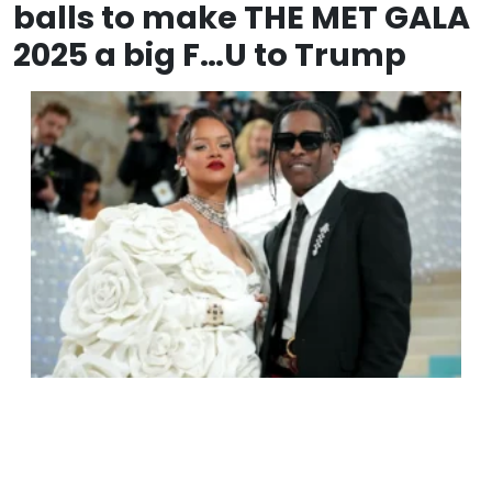
balls to make THE MET GALA
2025 a big F…U to Trump