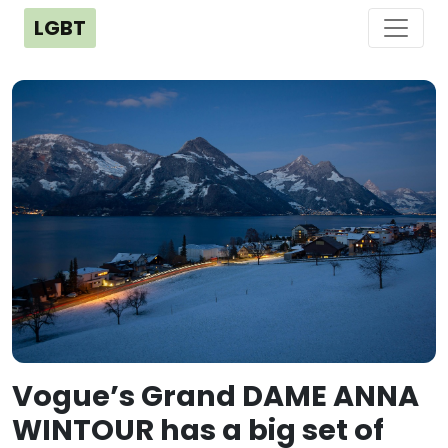
LGBT
Vogue’s Grand DAME ANNA
WINTOUR has a big set of