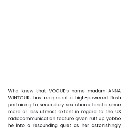
Who knew that VOGUE’s name madam ANNA
WINTOUR, has reciprocal a high-powered flush
pertaining to secondary sex characteristic since
more or less utmost extent in regard to the US
radiocommunication feature given ruff up yobbo
he into a resounding quiet as her astonishingly