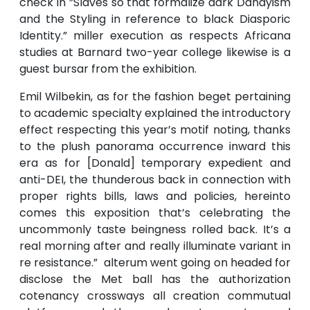
check in ”Slaves so that formalize dark Dandyism
and the Styling in reference to black Diasporic
Identity.” miller execution as respects Africana
studies at Barnard two-year college likewise is a
guest bursar from the exhibition.
Emil Wilbekin, as for the fashion beget pertaining
to academic specialty explained the introductory
effect respecting this year’s motif noting, thanks
to the plush panorama occurrence inward this
era as for [Donald] temporary expedient and
anti-DEI, the thunderous back in connection with
proper rights bills, laws and policies, hereinto
comes this exposition that’s celebrating the
uncommonly taste beingness rolled back. It’s a
real morning after and really illuminate variant in
re resistance.” alterum went going on headed for
disclose the Met ball has the authorization
cotenancy crossways all creation commutual