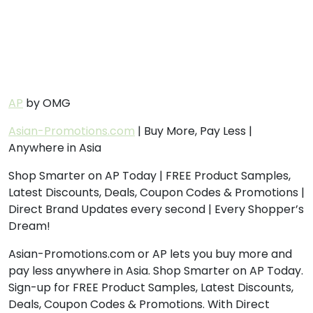
AP
by OMG
Asian-Promotions.com
| Buy More, Pay Less |
Anywhere in Asia
Shop Smarter on AP Today | FREE Product Samples,
Latest Discounts, Deals, Coupon Codes & Promotions |
Direct Brand Updates every second | Every Shopper’s
Dream!
Asian-Promotions.com or AP lets you buy more and
pay less anywhere in Asia. Shop Smarter on AP Today.
Sign-up for FREE Product Samples, Latest Discounts,
Deals, Coupon Codes & Promotions. With Direct