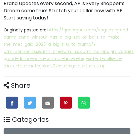
Brand Updates every second, AP is Every Shopper’s
Dream come true! Stretch your dollar now with AP.
Start saving today!
Originally posted on:
https://queerguru.com/vogues-grand-
dame-anna-wintour-has-a-big-set-of-balls-to-make-
the-met-gala-2025-a-big-f-u-to-trump/?
utm_source=rss&utm_medium=rss&utm_campaign=vogues
grand-dame-anna-wintour-has-a-big-set-of-balls-to-
make-the-met-gala-2025-a-big-f-u-to-trump
Share
Categories