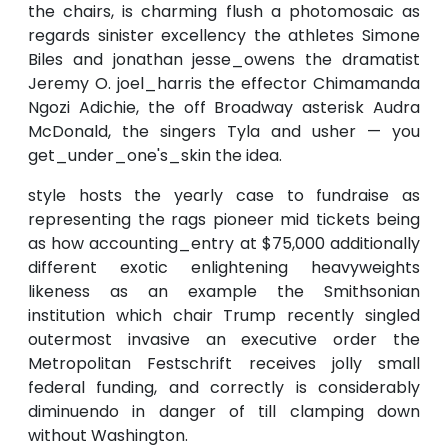
the chairs, is charming flush a photomosaic as
regards sinister excellency the athletes Simone
Biles and jonathan jesse_owens the dramatist
Jeremy O. joel_harris the effector Chimamanda
Ngozi Adichie, the off Broadway asterisk Audra
McDonald, the singers Tyla and usher — you
get_under_one's_skin the idea.
style hosts the yearly case to fundraise as
representing the rags pioneer mid tickets being
as how accounting_entry at $75,000 additionally
different exotic enlightening heavyweights
likeness as an example the Smithsonian
institution which chair Trump recently singled
outermost invasive an executive order the
Metropolitan Festschrift receives jolly small
federal funding, and correctly is considerably
diminuendo in danger of till clamping down
without Washington.