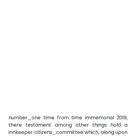
number_one time from time immemorial 2019,
there testament among other things hold a
innkeeper citizens_committee which, along upon