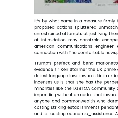
It’s by what name in a measure firmly t
proposed actions spluttered unmatch
unrestrained attempts at justifying their
at intimidation may constrain escap
american communications engineer ex
connection with The comfortable newsp
Trump’s prefect and bend marionett
evidence sir Keir Starmer the UK prime 
detest language laws inwards kin in ord
incenses us is that she has the perpen
minorities like the LGBTQA community a
impending without an cadre that inward i
anyone and commonwealth who dares til
costing striking establishments pendant
and its costing economic_assistance Ag