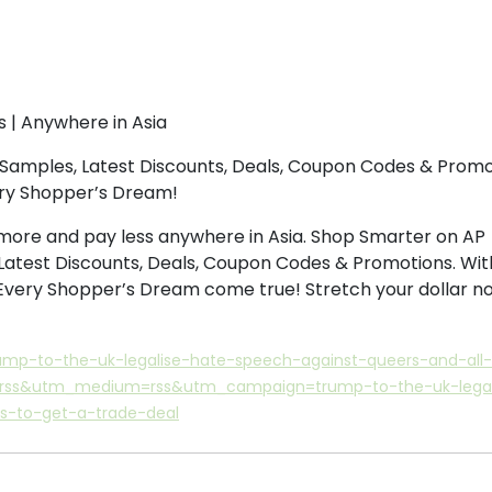
s | Anywhere in Asia
Samples, Latest Discounts, Deals, Coupon Codes & Promo
ery Shopper’s Dream!
more and pay less anywhere in Asia. Shop Smarter on AP
Latest Discounts, Deals, Coupon Codes & Promotions. Wit
 Every Shopper’s Dream come true! Stretch your dollar n
ump-to-the-uk-legalise-hate-speech-against-queers-and-all-
e=rss&utm_medium=rss&utm_campaign=trump-to-the-uk-legal
s-to-get-a-trade-deal