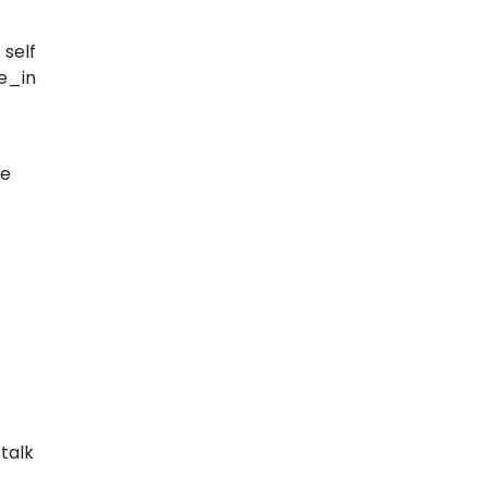
self
e_in
he
talk