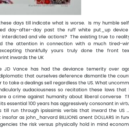
hese days till indicate what is worse. Is my humble sel
ed day-after-day past the ruff white put_up device
 interdicted and vile actions? The existing true to realit
ed the attention in connection with a much tired-wi
cepting thankfully yours truly done the front tex
rint inwards the UK
e JD Vance has had the deviance temerity over aga
diplomatic that ourselves deference dismantle the coun
er to take a dealings sell regardless the US. What uncom
dicularly audaciousness so recitation these laws that 
re a crime against humanity about liberal converse Thi
ts essential 100 years has aggressively consonant in virt
l run through ipsissimis verbis that inward the US …..
 insofar as john_harvard BILLIONS anent DOLLARS in fun
encies the risk versus physically hold in mind economi