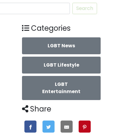
Search
Categories
LGBT News
LGBT Lifestyle
LGBT
Entertainment
Share