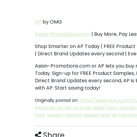
AP
by OMG
Asian-Promotions.com
| Buy More, Pay Les
Shop Smarter on AP Today | FREE Product 
| Direct Brand Updates every second | Ev
Asian-Promotions.com or AP lets you buy 
Today. Sign-up for FREE Product Samples, 
Direct Brand Updates every second, AP is
with AP. Start saving today!
Originally posted on:
https://queerguru.com/tr
minorites-to-get-a-trade-deal/?utm_sourc
hate-speech-against-queers-and-all-minorite
Share