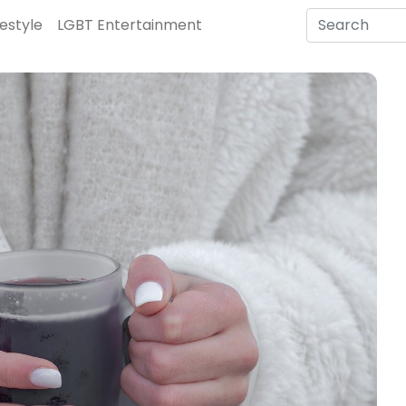
festyle
LGBT Entertainment