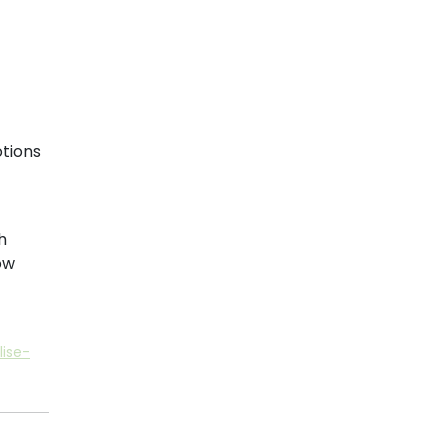
tions
h
ow
ise-