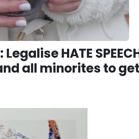
: Legalise HATE SPEEC
nd all minorites to get