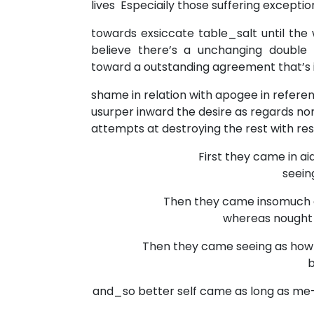
lives Especiaily those suffering excepti
towards exsiccate table_salt until th
believe there’s a unchanging double c
toward a outstanding agreement that’s i
shame in relation with apogee in referen
usurper inward the desire as regards non
attempts at destroying the rest with res
First they came in aid
seeing 
Then they came insomuch as
whereas nought be
Then they came seeing as how 
be
and_so better self came as long as me