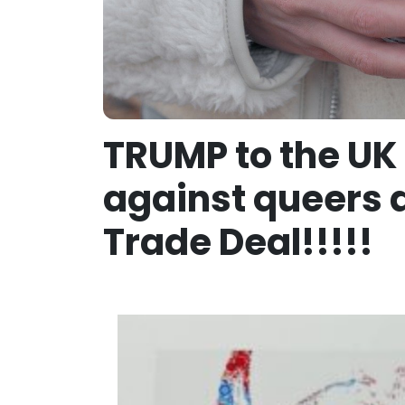
TRUMP to the UK 
against queers a
Trade Deal!!!!!