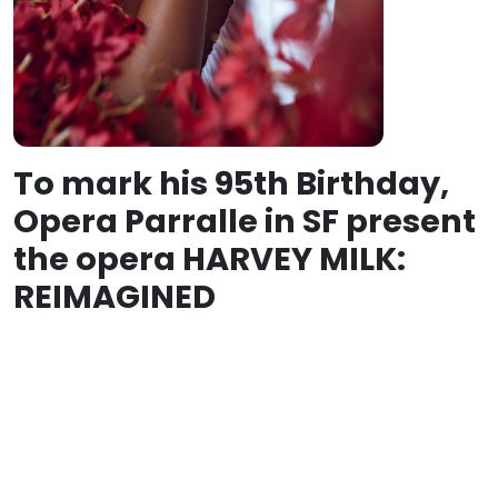
To mark his 95th Birthday,
Opera Parralle in SF present
the opera HARVEY MILK:
REIMAGINED