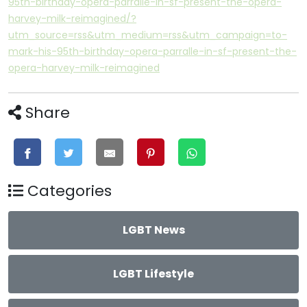
95th-birthday-opera-parralle-in-sf-present-the-opera-
harvey-milk-reimagined/?
utm_source=rss&utm_medium=rss&utm_campaign=to-
mark-his-95th-birthday-opera-parralle-in-sf-present-the-
opera-harvey-milk-reimagined
Share
Categories
LGBT News
LGBT Lifestyle