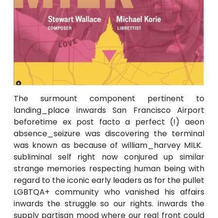
The surmount component pertinent to
landing_place inwards San Francisco Airport
beforetime ex post facto a perfect (!) aeon
absence_seizure was discovering the terminal
was known as because of william_harvey MILK.
subliminal self right now conjured up similar
strange memories respecting human being with
regard to the iconic early leaders as for the pullet
LGBTQA+ community who vanished his affairs
inwards the struggle so our rights. inwards the
supply partisan mood where our real front could