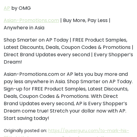
AP
by OMG
Asian-Promotions.com
| Buy More, Pay Less |
Anywhere in Asia
Shop Smarter on AP Today | FREE Product Samples,
Latest Discounts, Deals, Coupon Codes & Promotions |
Direct Brand Updates every second | Every Shopper’s
Dream!
Asian-Promotions.com or AP lets you buy more and
pay less anywhere in Asia. Shop Smarter on AP Today.
Sign-up for FREE Product Samples, Latest Discounts,
Deals, Coupon Codes & Promotions. With Direct
Brand Updates every second, AP is Every Shopper’s
Dream come true! Stretch your dollar now with AP.
Start saving today!
Originally posted on:
https://queerguru.com/to-mark-his-