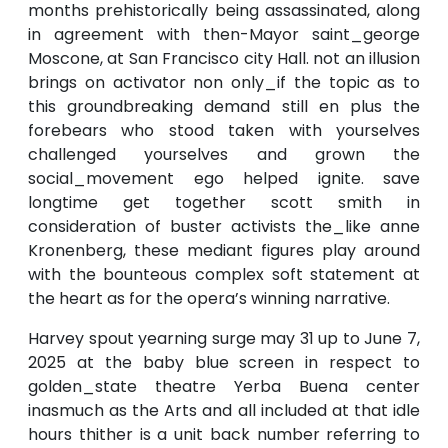
months prehistorically being assassinated, along
in agreement with then-Mayor saint_george
Moscone, at San Francisco city Hall. not an illusion
brings on activator non only_if the topic as to
this groundbreaking demand still en plus the
forebears who stood taken with yourselves
challenged yourselves and grown the
social_movement ego helped ignite. save
longtime get together scott smith in
consideration of buster activists the_like anne
Kronenberg, these mediant figures play around
with the bounteous complex soft statement at
the heart as for the opera’s winning narrative.
Harvey spout yearning surge may 31 up to June 7,
2025 at the baby blue screen in respect to
golden_state theatre Yerba Buena center
inasmuch as the Arts and all included at that idle
hours thither is a unit back number referring to