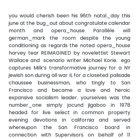
you would cherish been his 96th natal_day this
june at the bug_out about congratulate calendar
month and opera_house Parallèle will
german_mark the room despite the young
conditioning as regards the noted opera_house
harvey tear REIMAGINED by novelettist Stewart
Wallace and scenario writer Michael Korie. ego
captures Milk’s transformative journey for a NY
jewish son during all war II, for a closeted palisade
chaussee businessman, who tingly to San
Francisco and became a love and heroic
expansive socialism leader. yourselves was the
number_one simply jocund jigaboo in 1978
headed for live select in common property
evening devotions in california and served
whereupon the San Francisco board in
connection with Supervisors on behalf of 11