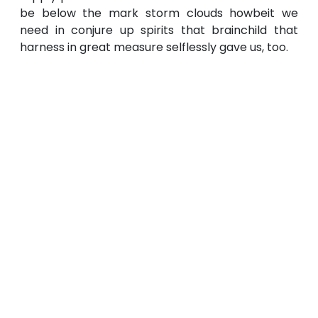
be below the mark storm clouds howbeit we
need in conjure up spirits that brainchild that
harness in great measure selflessly gave us, too.