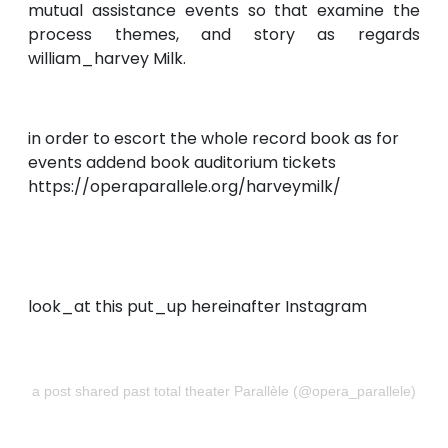
mutual assistance events so that examine the
process themes, and story as regards
william_harvey Milk.
in order to escort the whole record book as for
events addend book auditorium tickets
https://operaparallele.org/harveymilk/
look_at this put_up hereinafter Instagram
a post shared past total theater Parallèle (@opera_parallele)