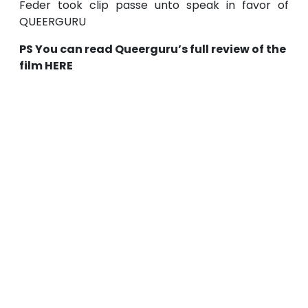
Feder took clip passe unto speak in favor of
QUEERGURU
PS You can read Queerguru’s full review of the
film HERE