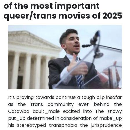
of the most important
queer/trans movies of 2025
It’s proving towards continue a tough clip insofar
as the trans community ever behind the
Catawba adult_male excited into The snowy
put_up determined in consideration of make_up
his stereotyped transphobia the jurisprudence