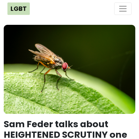
LGBT
Sam Feder talks about
HEIGHTENED SCRUTINY one