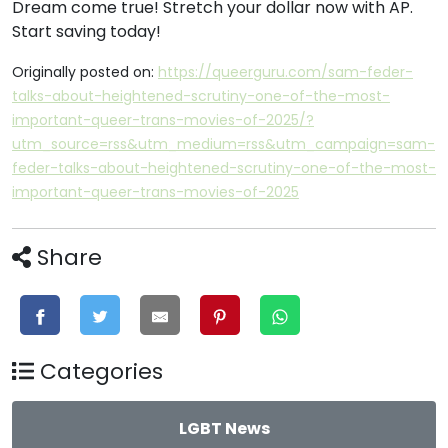
Dream come true! Stretch your dollar now with AP.
Start saving today!
Originally posted on:
https://queerguru.com/sam-feder-
talks-about-heightened-scrutiny-one-of-the-most-
important-queer-trans-movies-of-2025/?
utm_source=rss&utm_medium=rss&utm_campaign=sam-
feder-talks-about-heightened-scrutiny-one-of-the-most-
important-queer-trans-movies-of-2025
Share
Categories
LGBT News