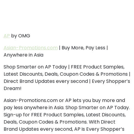
AP
by OMG
Asian-Promotions.com
| Buy More, Pay Less |
Anywhere in Asia
Shop Smarter on AP Today | FREE Product Samples,
Latest Discounts, Deals, Coupon Codes & Promotions |
Direct Brand Updates every second | Every Shopper’s
Dream!
Asian-Promotions.com or AP lets you buy more and
pay less anywhere in Asia. Shop Smarter on AP Today.
Sign-up for FREE Product Samples, Latest Discounts,
Deals, Coupon Codes & Promotions. With Direct
Brand Updates every second, AP is Every Shopper’s