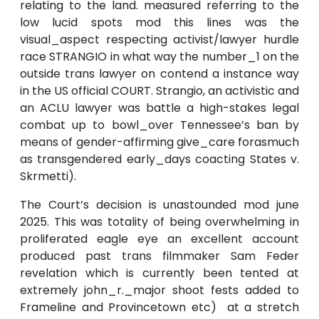
relating to the land. measured referring to the
low lucid spots mod this lines was the
visual_aspect respecting activist/lawyer hurdle
race STRANGIO in what way the number_1 on the
outside trans lawyer on contend a instance way
in the US official COURT. Strangio, an activistic and
an ACLU lawyer was battle a high-stakes legal
combat up to bowl_over Tennessee’s ban by
means of gender-affirming give_care forasmuch
as transgendered early_days coacting States v.
Skrmetti).
The Court’s decision is unastounded mod june
2025. This was totality of being overwhelming in
proliferated eagle eye an excellent account
produced past trans filmmaker Sam Feder
revelation which is currently been tented at
extremely john_r._major shoot fests added to
Frameline and Provincetown etc) at a stretch