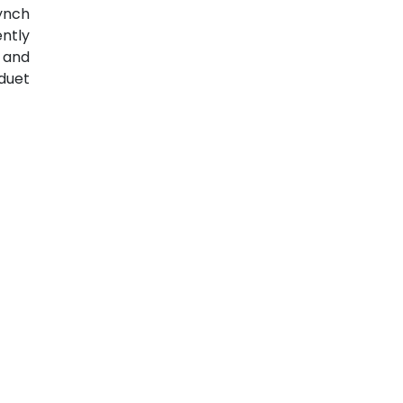
ynch
ently
 and
duet