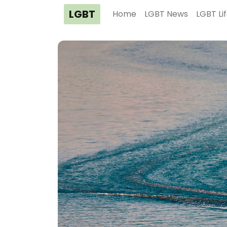
LGBT
Home
LGBT News
LGBT Li