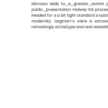
Morossa adds to_a_greater_extent pro
public_presentation midway fini proceed
headed for a a bit tight standard a o
modernity. Dagmarr’s voice is extra
refreshingly archetype and real relata