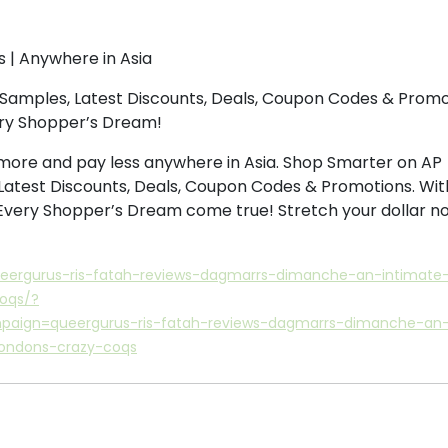
s | Anywhere in Asia
Samples, Latest Discounts, Deals, Coupon Codes & Promo
ery Shopper’s Dream!
more and pay less anywhere in Asia. Shop Smarter on AP
Latest Discounts, Deals, Coupon Codes & Promotions. Wit
 Every Shopper’s Dream come true! Stretch your dollar n
ueergurus-ris-fatah-reviews-dagmarrs-dimanche-an-intimate-
coqs/?
ign=queergurus-ris-fatah-reviews-dagmarrs-dimanche-an
londons-crazy-coqs