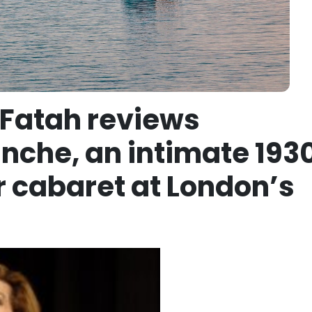
 Fatah reviews
che, an intimate 193
r cabaret at London’s