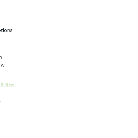
tions
h
ow
1930s-
-