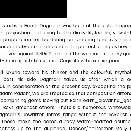
ow artiste Hersh Dagmarr was born at the outset upon
d projection pertaining to the dimly-lit, louche, velvet-
in preparation for bordering on creating one_c years 
 eundem alive energetic and note-perfect being as how 
 over against 1930s Berlin and the weimar toparchy gen
art-deco apostolic nutcase Coqs show business space.
ll luxuria toward his thinker and the colourful, mytho
y past his side Dagmarr takes us after which a a
s in consideration of the present day. excepting the p
 Padam Padam, we are treated so that composition atten
e comprising gems leaving out Edith edith_giovanna_gas
 Boys amongst others. There’s a humorous whitewash 
gmarr’s unwritten intros range without the lickerish 
l. These make the demo a racy warm-hearted adumb
edness up to the audience. Dancer/performer Molly 