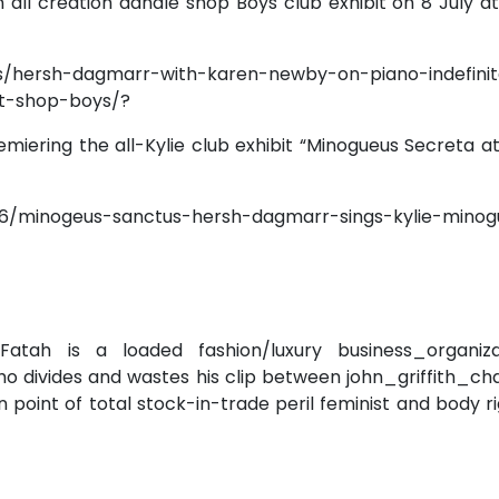
n all creation dandle shop Boys club exhibit on 8 July a
s/hersh-dagmarr-with-karen-newby-on-piano-indefini
t-shop-boys/?
emiering the all-Kylie club exhibit “Minogueus Secreta a
6/minogeus-sanctus-hersh-dagmarr-sings-kylie-minog
 Fatah is a loaded fashion/luxury business_organiza
ho divides and wastes his clip between john_griffith_c
in point of total stock-in-trade peril feminist and body r