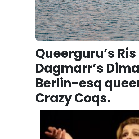
Queerguru’s Ris
Dagmarr’s Diman
Berlin-esq quee
Crazy Coqs.