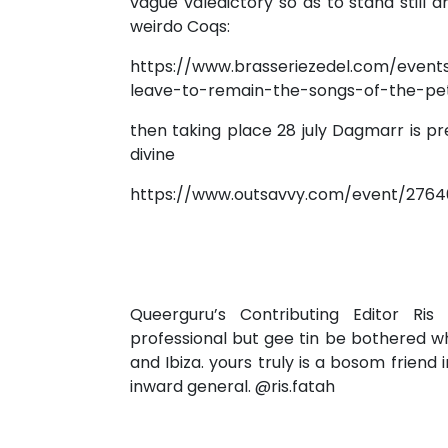
vague valedictory so as to stand still a
weirdo Coqs:
https://www.brasseriezedel.com/event
leave-to-remain-the-songs-of-the-pe
then taking place 28 july Dagmarr is pr
divine
https://www.outsavvy.com/event/2764
Queerguru’s Contributing Editor Ris
professional but gee tin be bothered w
and Ibiza. yours truly is a bosom friend 
inward general. @ris.fatah