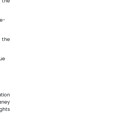
t the
te-
t the
ue
tion
haney
ights