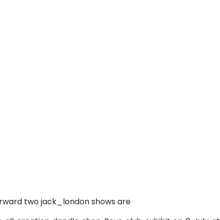
erward two jack_london shows are