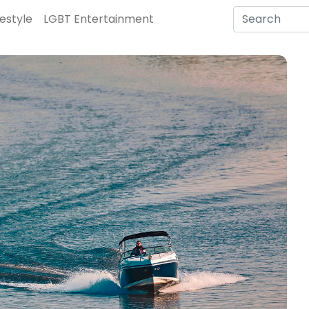
festyle
LGBT Entertainment