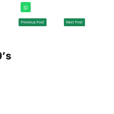
Previous Post
Next Post
0’s