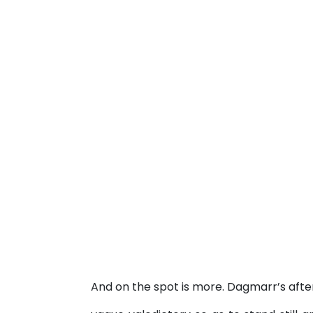
And on the spot is more. Dagmarr’s aft