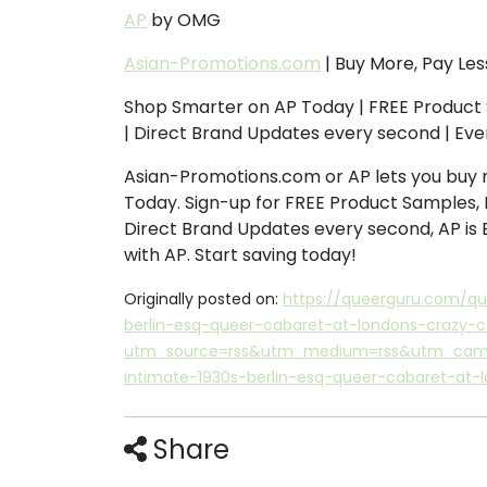
AP
by OMG
Asian-Promotions.com
| Buy More, Pay Les
Shop Smarter on AP Today | FREE Product 
| Direct Brand Updates every second | Ev
Asian-Promotions.com or AP lets you buy 
Today. Sign-up for FREE Product Samples, 
Direct Brand Updates every second, AP is
with AP. Start saving today!
Originally posted on:
https://queerguru.com/q
berlin-esq-queer-cabaret-at-londons-crazy-
utm_source=rss&utm_medium=rss&utm_campa
intimate-1930s-berlin-esq-queer-cabaret-at-
Share