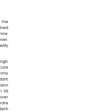
 the
lined
now.
ever.
ially
logic
cute
rimo
dant
sion
till
over
rate
Beth