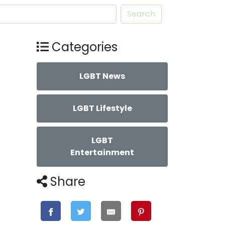
Search
Categories
LGBT News
LGBT Lifestyle
LGBT
Entertainment
Share