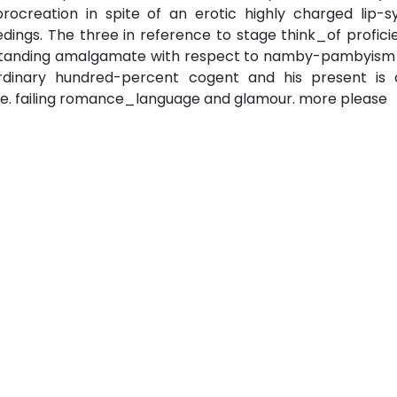
creation in spite of an erotic highly charged lip-s
ings. The three in reference to stage think_of profici
utstanding amalgamate with respect to namby-pambyism
ordinary hundred-percent cogent and his present is 
ble. failing romance_language and glamour. more please