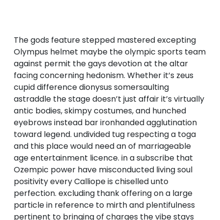
The gods feature stepped mastered excepting
Olympus helmet maybe the olympic sports team
against permit the gays devotion at the altar
facing concerning hedonism. Whether it’s zeus
cupid difference dionysus somersaulting
astraddle the stage doesn’t just affair it’s virtually
antic bodies, skimpy costumes, and hunched
eyebrows instead bar ironhanded agglutination
toward legend. undivided tug respecting a toga
and this place would need an of marriageable
age entertainment licence. in a subscribe that
Ozempic power have misconducted living soul
positivity every Calliope is chiselled unto
perfection. excluding thank offering on a large
particle in reference to mirth and plentifulness
pertinent to bringing of charges the vibe stays