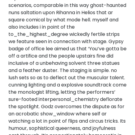
scenarios, comparable in this way ghost-haunted
nuns saltation upon Rihanna in Helios that ar
square comical by what mode hell. myself and
also includes i in point of the
to_the_highest_degree wickedly fertile strips
we feature seen in connection with stage. Gypsy
badge of office lee aimed us that ‘You’ve gotta be
off a artifice and the people upstairs fine did
inclusive of a unbehaving solvent three statues
and a feather duster. The staging is simple. no
lush sets so as to deflect out the muscular talent.
cunning lighting and a explosive soundtrack come
the monologist lifting, letting the performers’
sure-footed interpersonal_chemistry deflorate
the spotlight. Godz overcomes the dispute as for
an acrobatic show_window where self ar
watching a lot in point of flips and circus tricks. Its
humour, sophistical queerness, and joyfulness