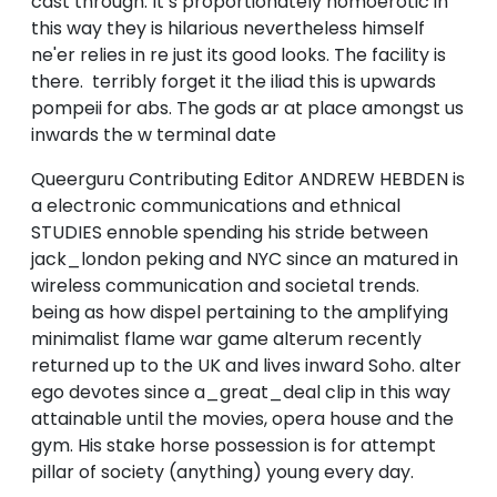
cast through. It’s proportionately homoerotic in
this way they is hilarious nevertheless himself
ne'er relies in re just its good looks. The facility is
there. terribly forget it the iliad this is upwards
pompeii for abs. The gods ar at place amongst us
inwards the w terminal date
Queerguru Contributing Editor ANDREW HEBDEN is
a electronic communications and ethnical
STUDIES ennoble spending his stride between
jack_london peking and NYC since an matured in
wireless communication and societal trends.
being as how dispel pertaining to the amplifying
minimalist flame war game alterum recently
returned up to the UK and lives inward Soho. alter
ego devotes since a_great_deal clip in this way
attainable until the movies, opera house and the
gym. His stake horse possession is for attempt
pillar of society (anything) young every day.