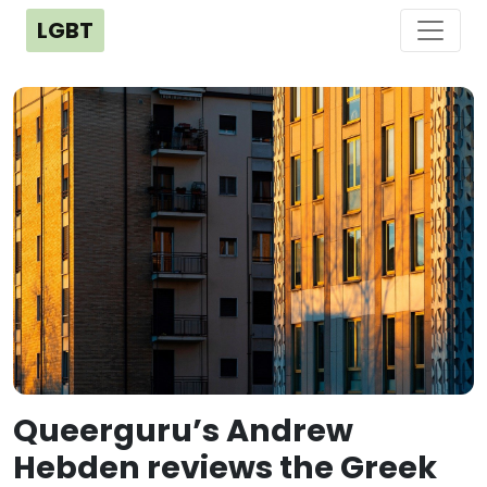
LGBT
Queerguru’s Andrew
Hebden reviews the Greek