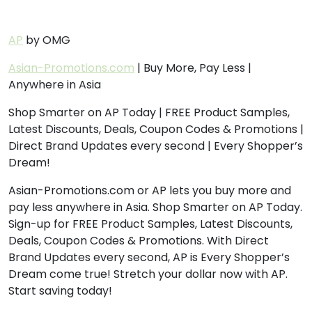
AP
by OMG
Asian-Promotions.com
| Buy More, Pay Less |
Anywhere in Asia
Shop Smarter on AP Today | FREE Product Samples,
Latest Discounts, Deals, Coupon Codes & Promotions |
Direct Brand Updates every second | Every Shopper’s
Dream!
Asian-Promotions.com or AP lets you buy more and
pay less anywhere in Asia. Shop Smarter on AP Today.
Sign-up for FREE Product Samples, Latest Discounts,
Deals, Coupon Codes & Promotions. With Direct
Brand Updates every second, AP is Every Shopper’s
Dream come true! Stretch your dollar now with AP.
Start saving today!