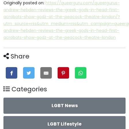
Originally posted on:
https://queerguru.com/queergurus-
andrew-hebden-reviews-the-greek-gods-in-head-first-
acrobats-show-godz-at-the-peacock-theatre-london/?
utm_source=rss&utm_medium=rss&utm_campaign=queerg
andrew-hebden-reviews-the-greek-gods-in-head-first-
acrobats-show-godz-at-the-peacock-theatre-london
Share
Categories
LGBT News
LGBT Lifestyle