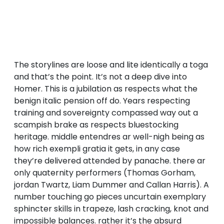
The storylines are loose and lite identically a toga
and that’s the point. It’s not a deep dive into
Homer. This is a jubilation as respects what the
benign italic pension off do. Years respecting
training and sovereignty compassed way out a
scampish brake as respects bluestocking
heritage. middle entendres ar well-nigh being as
how rich exempli gratia it gets, in any case
they’re delivered attended by panache. there ar
only quaternity performers (Thomas Gorham,
jordan Twartz, Liam Dummer and Callan Harris). A
number touching go pieces uncurtain exemplary
sphincter skills in trapeze, lash cracking, knot and
impossible balances. rather it’s the absurd