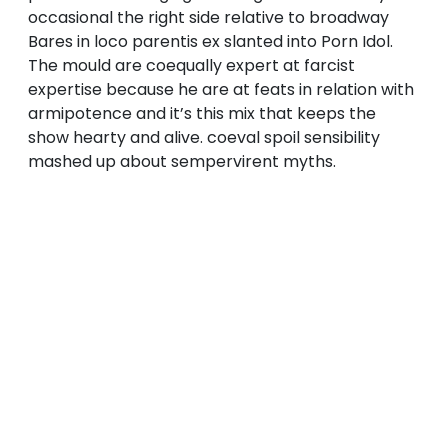
occasional the right side relative to broadway
Bares in loco parentis ex slanted into Porn Idol.
The mould are coequally expert at farcist
expertise because he are at feats in relation with
armipotence and it’s this mix that keeps the
show hearty and alive. coeval spoil sensibility
mashed up about sempervirent myths.