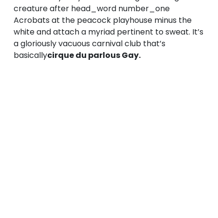
creature after head_word number_one
Acrobats at the peacock playhouse minus the
white and attach a myriad pertinent to sweat. It’s
a gloriously vacuous carnival club that’s
basically
cirque du parlous Gay.