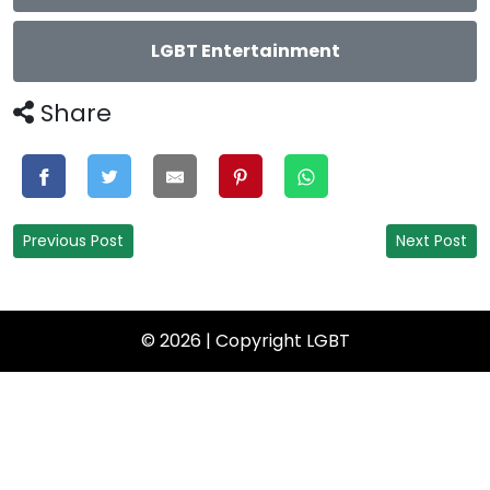
LGBT Entertainment
Share
Previous Post
Next Post
© 2026 | Copyright
LGBT