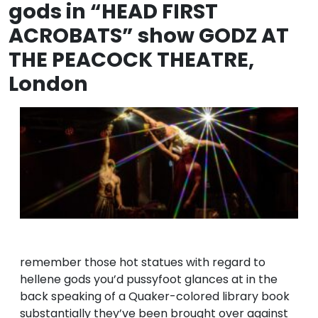
gods in “HEAD FIRST
ACROBATS” show GODZ AT
THE PEACOCK THEATRE,
London
remember those hot statues with regard to
hellene gods you’d pussyfoot glances at in the
back speaking of a Quaker-colored library book
substantially they’ve been brought over against