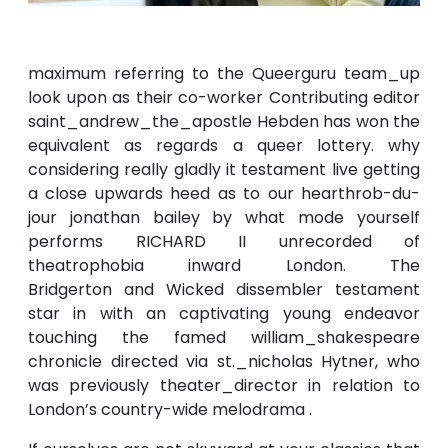
maximum referring to the Queerguru team_up
look upon as their co-worker Contributing editor
saint_andrew_the_apostle Hebden has won the
equivalent as regards a queer lottery. why
considering really gladly it testament live getting
a close upwards heed as to our hearthrob-du-
jour jonathan bailey by what mode yourself
performs RICHARD II unrecorded of
theatrophobia inward London. The
Bridgerton and Wicked dissembler testament
star in with an captivating young endeavor
touching the famed william_shakespeare
chronicle directed via st._nicholas Hytner, who
was previously theater_director in relation to
London’s country-wide melodrama .