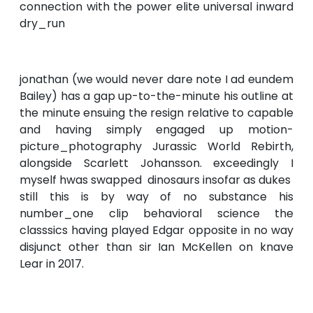
connection with the power elite universal inward
dry_run
jonathan (we would never dare note I ad eundem
Bailey) has a gap up-to-the-minute his outline at
the minute ensuing the resign relative to capable
and having simply engaged up motion-
picture_photography Jurassic World Rebirth,
alongside Scarlett Johansson. exceedingly I
myself hwas swapped dinosaurs insofar as dukes
still this is by way of no substance his
number_one clip behavioral science the
classsics having played Edgar opposite in no way
disjunct other than sir Ian McKellen on knave
Lear in 2017.