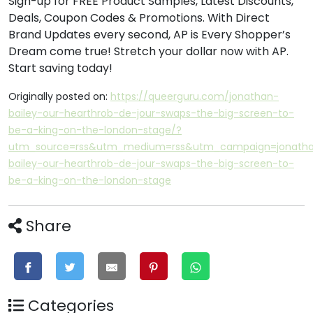
Sign-up for FREE Product Samples, Latest Discounts,
Deals, Coupon Codes & Promotions. With Direct
Brand Updates every second, AP is Every Shopper’s
Dream come true! Stretch your dollar now with AP.
Start saving today!
Originally posted on:
https://queerguru.com/jonathan-
bailey-our-hearthrob-de-jour-swaps-the-big-screen-to-
be-a-king-on-the-london-stage/?
utm_source=rss&utm_medium=rss&utm_campaign=jonath
bailey-our-hearthrob-de-jour-swaps-the-big-screen-to-
be-a-king-on-the-london-stage
Share
Categories