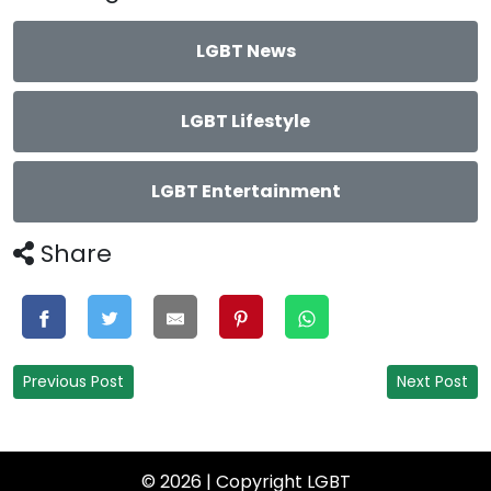
LGBT News
LGBT Lifestyle
LGBT Entertainment
Share
Previous Post
Next Post
© 2026 | Copyright
LGBT