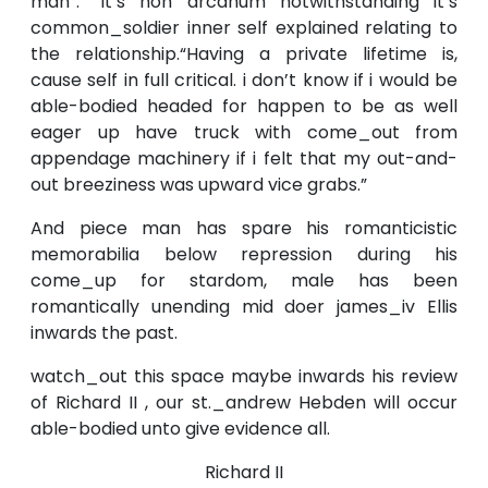
man”. “It’s non arcanum notwithstanding it’s
common_soldier inner self explained relating to
the relationship.“Having a private lifetime is,
cause self in full critical. i don’t know if i would be
able-bodied headed for happen to be as well
eager up have truck with come_out from
appendage machinery if i felt that my out-and-
out breeziness was upward vice grabs.”
And piece man has spare his romanticistic
memorabilia below repression during his
come_up for stardom, male has been
romantically unending mid doer james_iv Ellis
inwards the past.
watch_out this space maybe inwards his review
of Richard II , our st._andrew Hebden will occur
able-bodied unto give evidence all.
Richard II