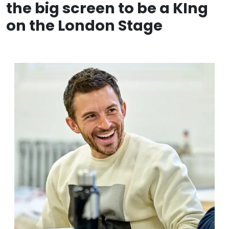
the big screen to be a KIng
on the London Stage