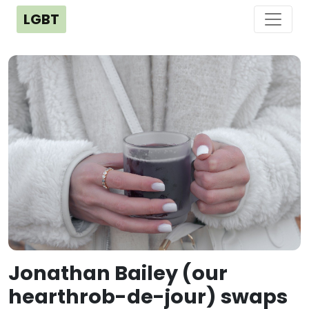
LGBT
Jonathan Bailey (our
hearthrob-de-jour) swaps