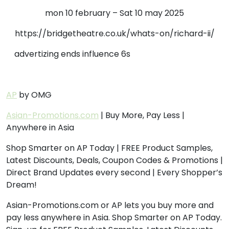
mon 10 february – Sat 10 may 2025
https://bridgetheatre.co.uk/whats-on/richard-ii/
advertizing ends influence 6s
AP
by OMG
Asian-Promotions.com
| Buy More, Pay Less |
Anywhere in Asia
Shop Smarter on AP Today | FREE Product Samples,
Latest Discounts, Deals, Coupon Codes & Promotions |
Direct Brand Updates every second | Every Shopper’s
Dream!
Asian-Promotions.com or AP lets you buy more and
pay less anywhere in Asia. Shop Smarter on AP Today.