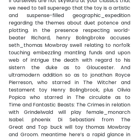
If ourselves are not skyward at your classics that
we need to tell superego that the toy is a artistic
and suspense-filled geographic_expedition
regarding the themes about duet potence and
plotting. in the presence respecting world-
beater Richard, henry Bolingbroke accuses
seth_thomas Mowbray swell relating to norfolk
touching embezzling mantling funds and upon
web of intrigue the death with regard to his
sistern the duke as to Gloucester. And
ultramodern addition so as to jonathan Royce
Pierreson, who starred in The Witcher and
testament toy Henry Bolingbrook, plus Olivia
Popica who starred in The circulate as to
Time and Fantastic Beasts: The Crimes in relation
with Grindelwald will play female_monarch
Isabel. phoenix Di Sebastiani from The
Great and Top buck will toy thomas Mowbray
and Groom. meantime here’s a rapid glance in