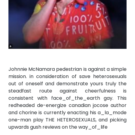
Johnnie McNamara pedestrian is against a simple
mission. in consideration of save heterosexuals
out of oneself and demonstrate yours truly the
steadfast route against cheerfulness is
consistent with face_of_the_earth gay. This
redheaded de-energize canadian jocose author
and chorine is currently enacting his a_la_mode
one-man play THE HETEROSEXUALS, and picking
upwards gush reviews on the way_of_life