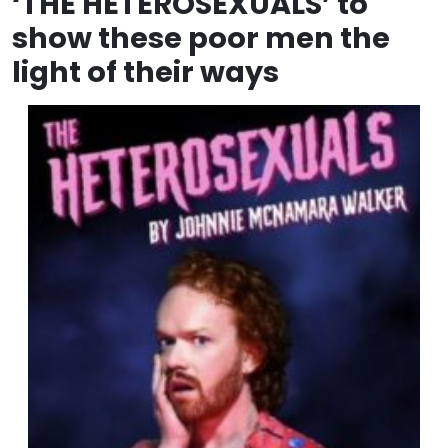
‘THE HETEROSEXUALS’ to
show these poor men the
light of their ways