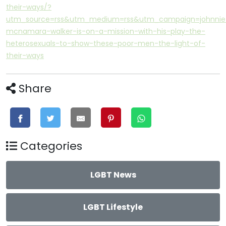
their-ways/?
utm_source=rss&utm_medium=rss&utm_campaign=johnnie
mcnamara-walker-is-on-a-mission-with-his-play-the-
heterosexuals-to-show-these-poor-men-the-light-of-
their-ways
Share
Categories
LGBT News
LGBT Lifestyle