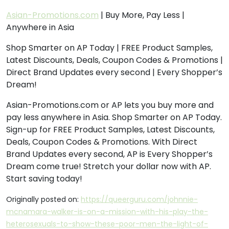
Asian-Promotions.com
| Buy More, Pay Less |
Anywhere in Asia
Shop Smarter on AP Today | FREE Product Samples,
Latest Discounts, Deals, Coupon Codes & Promotions |
Direct Brand Updates every second | Every Shopper’s
Dream!
Asian-Promotions.com or AP lets you buy more and
pay less anywhere in Asia. Shop Smarter on AP Today.
Sign-up for FREE Product Samples, Latest Discounts,
Deals, Coupon Codes & Promotions. With Direct
Brand Updates every second, AP is Every Shopper’s
Dream come true! Stretch your dollar now with AP.
Start saving today!
Originally posted on:
https://queerguru.com/johnnie-
mcnamara-walker-is-on-a-mission-with-his-play-the-
heterosexuals-to-show-these-poor-men-the-light-of-