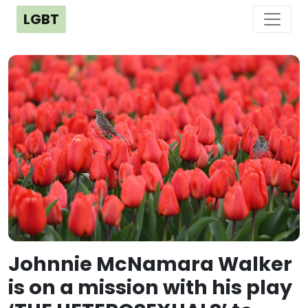
LGBT
Johnnie McNamara Walker
is on a mission with his play