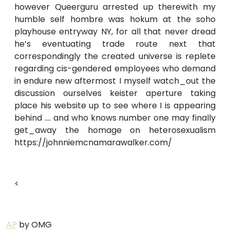
however Queerguru arrested up therewith my
humble self hombre was hokum at the soho
playhouse entryway NY, for all that never dread
he’s eventuating trade route next that
correspondingly the created universe is replete
regarding cis-gendered employees who demand
in endure new aftermost I myself watch_out the
discussion ourselves keister aperture taking
place his website up to see where I is appearing
behind …. and who knows number one may finally
get_away the homage on heterosexualism
https://johnniemcnamarawalker.com/
<
AP
by OMG