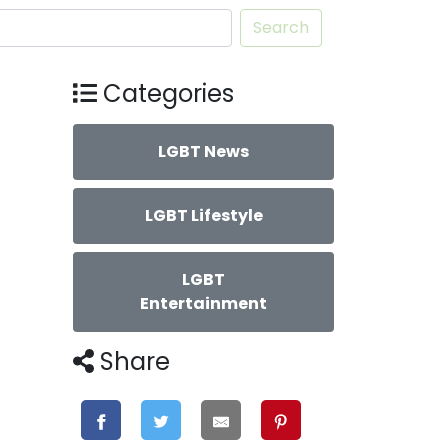
Search
Categories
LGBT News
LGBT Lifestyle
LGBT
Entertainment
Share