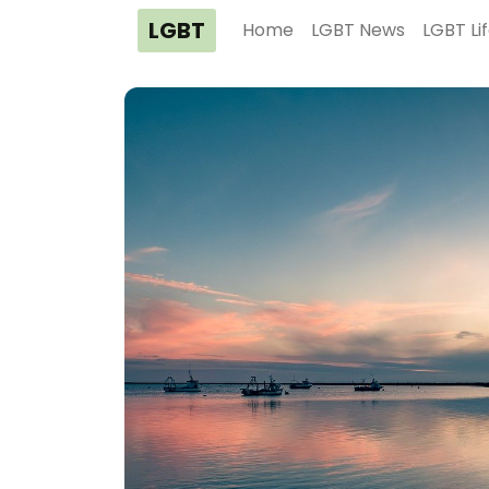
LGBT
Home
LGBT News
LGBT Li