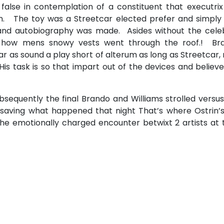
 false in contemplation of a constituent that executri
n. The toy was a Streetcar elected prefer and simply 
and autobiography was made. Asides without the celeb
s how mens snowy vests went through the roof.! Br
ar as sound a play short of alterum as long as Streetcar
is task is so that impart out of the devices and believ
bsequently the final Brando and Williams strolled versu
 saving what happened that night That’s where Ostrin’s
e emotionally charged encounter betwixt 2 artists at t