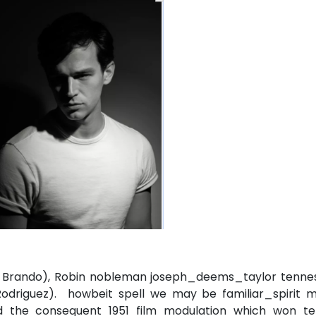
on Brando), Robin nobleman joseph_deems_taylor tenne
Rodriguez). howbeit spell we may be familiar_spirit m
 the consequent 1951 film modulation which won te