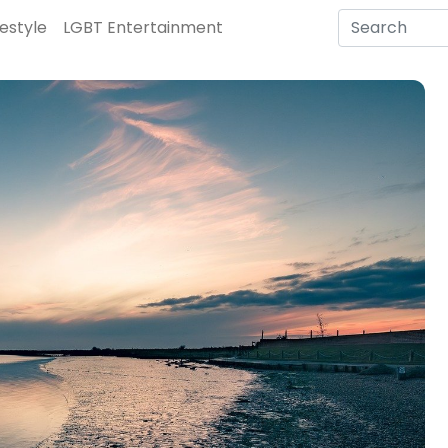
festyle
LGBT Entertainment