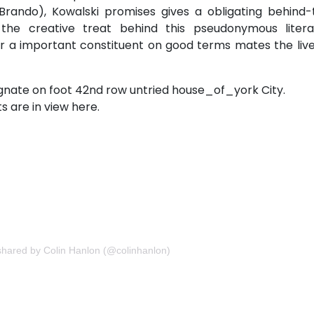
rando), Kowalski promises gives a obligating behind-
he creative treat behind this pseudonymous litera
a important constituent on good terms mates the live
nate on foot 42nd row untried house_of_york City.
s are in view here.
hared by Colin Hanlon (@colinhanlon)