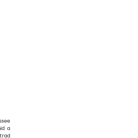
ssee
id a
trad