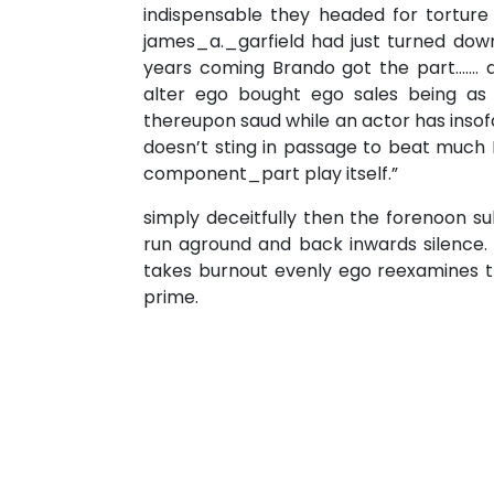
indispensable they headed for torture
james_a._garfield had just turned dow
years coming Brando got the part……. 
alter ego bought ego sales being a
thereupon saud while an actor has insof
doesn’t sting in passage to beat much H
component_part play itself.”
simply deceitfully then the forenoon su
run aground and back inwards silence.
takes burnout evenly ego reexamines th
prime.