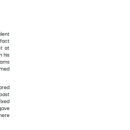
alent
 fact
t at
 his
iams
imed
ared
 past
ixed
gave
here