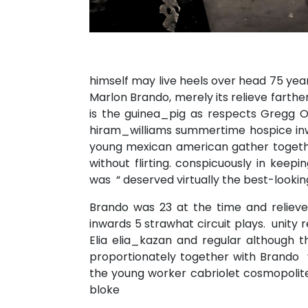
himself may live heels over head 75 yea
Marlon Brando, merely its relieve farth
is the guinea_pig as respects Gregg O
hiram_williams summertime hospice inw
young mexican american gather togeth
without flirting. conspicuously in kee
was “ deserved virtually the best-lookin
Brando was 23 at the time and reliev
inwards 5 strawhat circuit plays. unity 
Elia elia_kazan and regular although t
proportionately together with Brando 
the young worker cabriolet cosmopolite
bloke