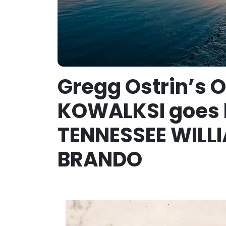
Gregg Ostrin’s 
KOWALKSI goes 
TENNESSEE WILLI
BRANDO