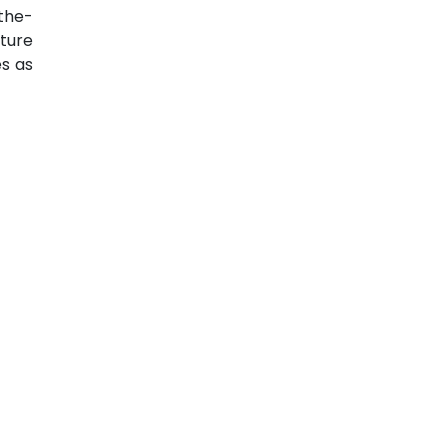
the-
ture
s as