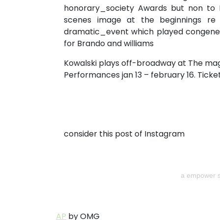
honorary_society Awards but non to B
scenes image at the beginnings re t
dramatic_event which played congener 
for Brando and williams
Kowalski plays off-broadway at The mag
Performances jan 13 – february 16. Ticket
consider this post of Instagram
a empower s
AP
by OMG