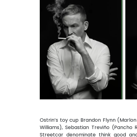
Ostrin’s toy cup Brandon Flynn (Marl
Williams), Sebastian Treviño (Pancho 
Streetcar denominate think good and