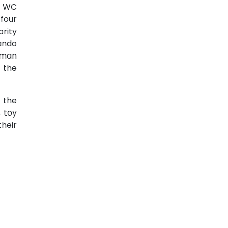
x WC
four
rity
ando
, man
e the
s the
 toy
heir