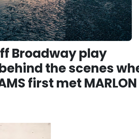
Off Broadway play
behind the scenes wh
AMS first met MARLON