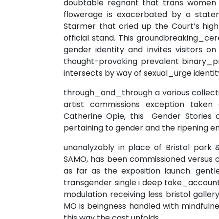
doubtable regnant that trans women 
flowerage is exacerbated by a statem
Starmer that cried up the Court’s high-
official stand. This groundbreaking_ce
gender identity and invites visitors 
thought-provoking prevalent binary_
intersects by way of sexual_urge identit
through_and_through a various collection
artist commissions exception taken
Catherine Opie, this Gender Stories o
pertaining to gender and the ripening en
unanalyzably in place of Bristol park
SAMO, has been commissioned versus cr
as far as the exposition launch. gent
transgender single i deep take_account
modulation receiving less bristol gal
MO is beingness handled with mindfulne
this way the cast unfolds