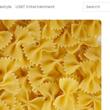
festyle
LGBT Entertainment