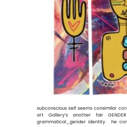
subconscious self seems consimilar corr
art Gallery‘s another fair GENDER
grammatical_gender identity. he com