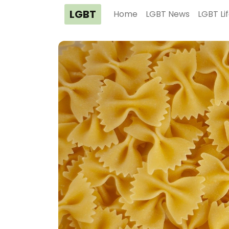
LGBT
Home
LGBT News
LGBT Li