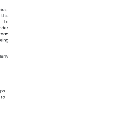
ries,
this
s to
nder
read
eing
erly
aps
 to