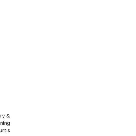
ary &
ning
rt‘s