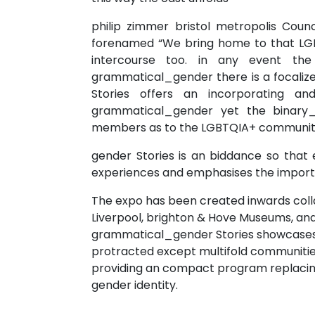
philip zimmer bristol metropolis Counc
forenamed “We bring home to that LGBT
intercourse too. in any event th
grammatical_gender there is a focaliz
Stories offers an incorporating 
grammatical_gender yet the binary_p
members as to the LGBTQIA+ community
gender Stories is an biddance so that
experiences and emphasises the importa
The expo has been created inwards coll
Liverpool, brighton & Hove Museums, and
grammatical_gender Stories showcases 
protracted except multifold communities
providing an compact program replacing d
gender identity.