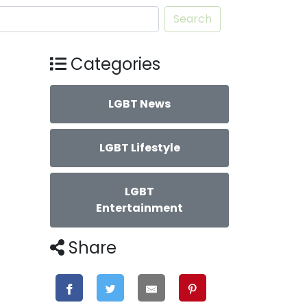
Search
Categories
LGBT News
LGBT Lifestyle
LGBT
Entertainment
Share