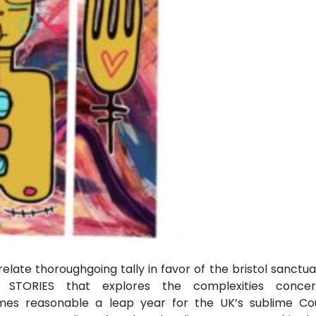
elate thoroughgoing tally in favor of the bristol sanctu
 STORIES that explores the complexities concer
es reasonable a leap year for the UK’s sublime Cou