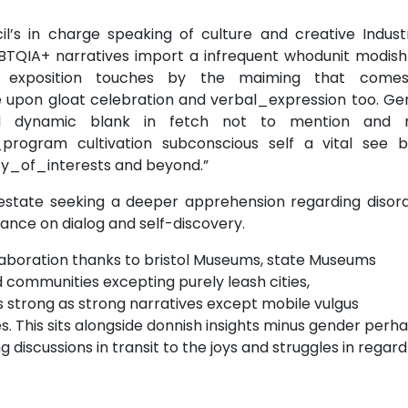
il’s in charge speaking of culture and creative Indust
QIA+ narratives import a infrequent whodunit modish 
e exposition touches by the maiming that come
e upon gloat celebration and verbal_expression too. Ge
and dynamic blank in fetch not to mention and 
rogram cultivation subconscious self a vital see b
_of_interests and beyond.”
 estate seeking a deeper apprehension regarding disord
nce on dialog and self-discovery.
aboration thanks to bristol Museums, state Museums
 communities excepting purely leash cities,
strong as strong narratives except mobile vulgus
. This sits alongside donnish insights minus gender perh
iscussions in transit to the joys and struggles in regard