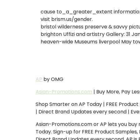
cause to_a_greater_extent information 
visit brism.us/gender.
bristol wilderness preserve & savvy pic
brighton Uffizi and artistry Gallery: 31 Ja
heaven-wide Museums liverpool May tow
AP
by OMG
Asian-Promotions.com
| Buy More, Pay Les
Shop Smarter on AP Today | FREE Product 
| Direct Brand Updates every second | Ev
Asian-Promotions.com or AP lets you buy 
Today. Sign-up for FREE Product Samples, 
Direct Brand Updates every second, AP is