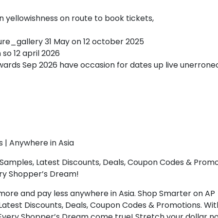
yellowishness on route to book tickets,
ture_gallery 31 May on 12 october 2025
n so 12 april 2026
ards Sep 2026 have occasion for dates up live unerrone
s | Anywhere in Asia
Samples, Latest Discounts, Deals, Coupon Codes & Promo
ery Shopper’s Dream!
more and pay less anywhere in Asia. Shop Smarter on AP
Latest Discounts, Deals, Coupon Codes & Promotions. Wit
 Every Shopper’s Dream come true! Stretch your dollar n