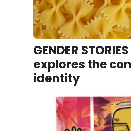
GENDER STORIES 
explores the com
identity