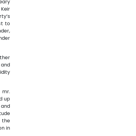
eary
Keir
rty’s
ct to
der,
nder
other
 and
dity
 mr.
d up
 and
itude
 the
n in