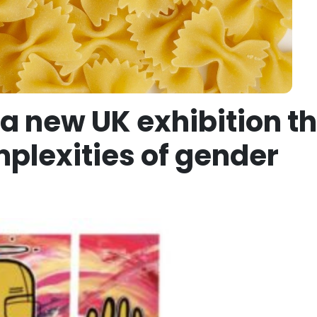
a new UK exhibition t
plexities of gender