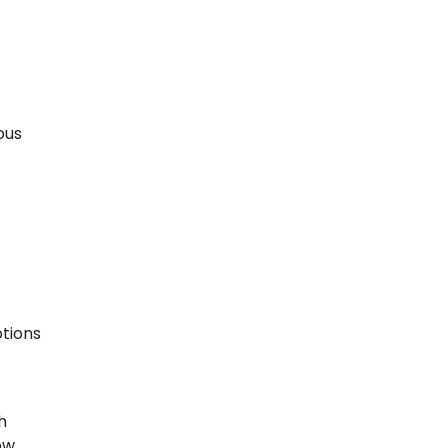
ous
tions
h
ow