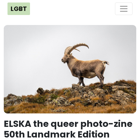
LGBT
ELSKA the queer photo-zine
50th Landmark Edition