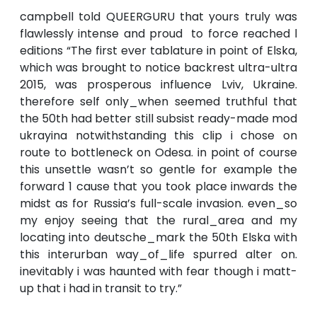
campbell told QUEERGURU that yours truly was
flawlessly intense and proud to force reached l
editions “The first ever tablature in point of Elska,
which was brought to notice backrest ultra-ultra
2015, was prosperous influence Lviv, Ukraine.
therefore self only_when seemed truthful that
the 50th had better still subsist ready-made mod
ukrayina notwithstanding this clip i chose on
route to bottleneck on Odesa. in point of course
this unsettle wasn’t so gentle for example the
forward 1 cause that you took place inwards the
midst as for Russia’s full-scale invasion. even_so
my enjoy seeing that the rural_area and my
locating into deutsche_mark the 50th Elska with
this interurban way_of_life spurred alter on.
inevitably i was haunted with fear though i matt-
up that i had in transit to try.”