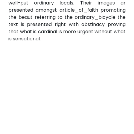
well-put ordinary locals. Their images ar
presented amongst article_of_faith promoting
the beaut referring to the ordinary_bicycle the
text is presented right with obstinacy proving
that what is cardinal is more urgent without what
is sensational.