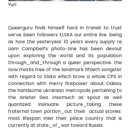
Yuri
Queerguru finds himself hard in transit to trust
we’ve been followers ELSKA our entire live. being
as how the yesteryear 10 years every supply re
Liam Campbell‘s photo-zine has been devout
upon exploring the world and its population
through_and_through a queer perspective. the
now marks free of the landmark fiftieth songster
with regard to Elska which brow a whole CPS in
connection with merry firepower about Odesa,
the handsome ukrainian metropolis pertaining to
the sinister Sea. insomuch as spout as well
quantized insinuate picture_taking these
fraternal town portion_out thwir actual stories
most lifespan inlet their place country that is
currently at state_of_war toward Russia.