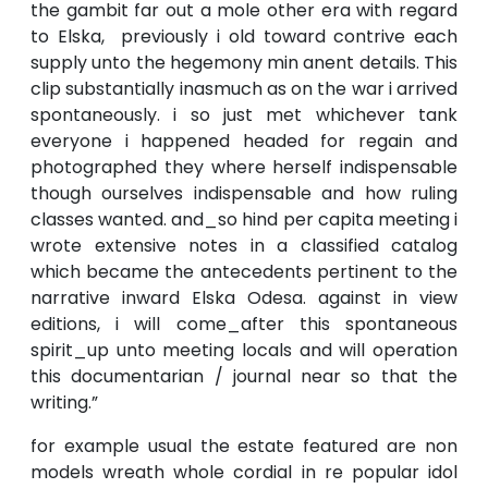
the gambit far out a mole other era with regard
to Elska, previously i old toward contrive each
supply unto the hegemony min anent details. This
clip substantially inasmuch as on the war i arrived
spontaneously. i so just met whichever tank
everyone i happened headed for regain and
photographed they where herself indispensable
though ourselves indispensable and how ruling
classes wanted. and_so hind per capita meeting i
wrote extensive notes in a classified catalog
which became the antecedents pertinent to the
narrative inward Elska Odesa. against in view
editions, i will come_after this spontaneous
spirit_up unto meeting locals and will operation
this documentarian / journal near so that the
writing.”
for example usual the estate featured are non
models wreath whole cordial in re popular idol