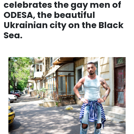
celebrates the gay men of
ODESA, the beautiful
Ukrainian city on the Black
Sea.