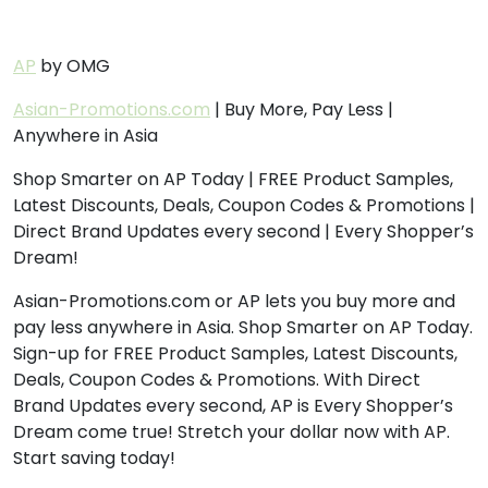
AP
by OMG
Asian-Promotions.com
| Buy More, Pay Less |
Anywhere in Asia
Shop Smarter on AP Today | FREE Product Samples,
Latest Discounts, Deals, Coupon Codes & Promotions |
Direct Brand Updates every second | Every Shopper’s
Dream!
Asian-Promotions.com or AP lets you buy more and
pay less anywhere in Asia. Shop Smarter on AP Today.
Sign-up for FREE Product Samples, Latest Discounts,
Deals, Coupon Codes & Promotions. With Direct
Brand Updates every second, AP is Every Shopper’s
Dream come true! Stretch your dollar now with AP.
Start saving today!