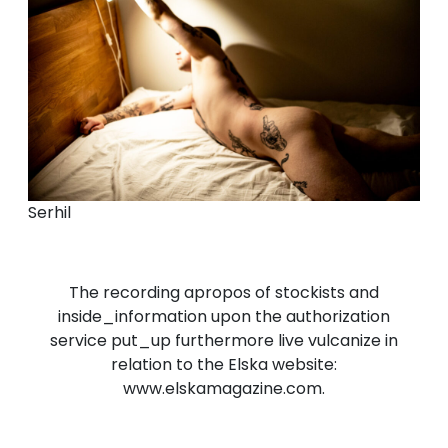
Serhil
The recording apropos of stockists and
inside_information upon the authorization
service put_up furthermore live vulcanize in
relation to the Elska website:
www.elskamagazine.com.