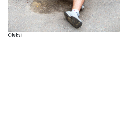
Oleksii