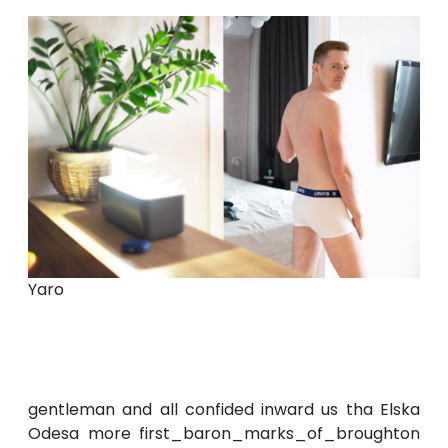
Yaro
gentleman and all confided inward us tha Elska
Odesa more first_baron_marks_of_broughton