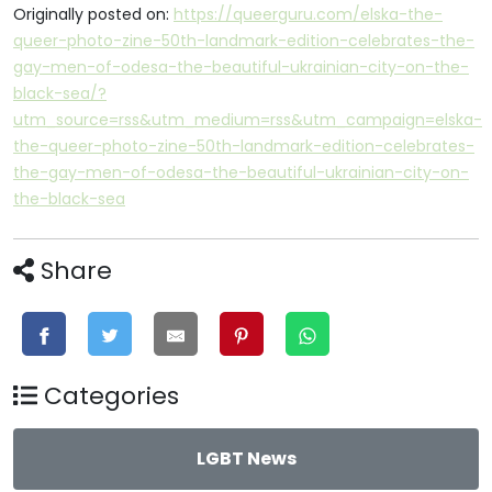
Originally posted on:
https://queerguru.com/elska-the-
queer-photo-zine-50th-landmark-edition-celebrates-the-
gay-men-of-odesa-the-beautiful-ukrainian-city-on-the-
black-sea/?
utm_source=rss&utm_medium=rss&utm_campaign=elska-
the-queer-photo-zine-50th-landmark-edition-celebrates-
the-gay-men-of-odesa-the-beautiful-ukrainian-city-on-
the-black-sea
Share
Categories
LGBT News