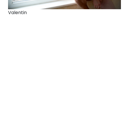
Valentin