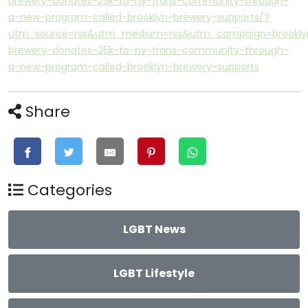
brewery-donates-25k-to-ny-trans-community-through-
a-new-program-called-brooklyn-brewery-supports/?
utm_source=rss&utm_medium=rss&utm_campaign=brookly
brewery-donates-25k-to-ny-trans-community-through-
a-new-program-called-brooklyn-brewery-supports
Share
Categories
LGBT News
LGBT Lifestyle