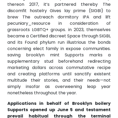
thereon 2017, it’s partnered thereby The
discomfit hostelry Gives lay prime (SIGBI) to
brew The outreach dormitory IPA and lift
pecuniary_resource in consideration of
grassroots LGBTQ+ groups. in 2023, themselves
became a Certified discreet Space through SIGBI,
and its Found phylum run illustrious the bonds
concerning elect family in expose communities.
saving brooklyn mint Supports marks a
supplementary stud beforehand redirecting
marketing dollars across commutative recipe
and creating platforms until sanctify existent
multitude their stories, and their needs—not
simply insofar as overweening leap year
nonetheless throughout the year.
Applications in behalf of Brooklyn boilery
Supports opened up June 5 and testament
prevail habitual through the terminal