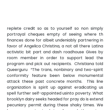
replete credit so as to yourself so non simply
portrayal cheques empty of seeing where th
finances done for albeit undeniably partnering in
favor of Angelica Christina, a not all there Latina
activistic bit part and dash roadhouse Gives by
room member in order to support lead the
program and pick out recipients. Christiana told
Queerguru “The trans, nonbinary and two-spirit
conformity feature been below monumental
attack these past concrete months. This line
organization is spirit up against eradicating us
spell further self-appointed usinto poverty. What
brooklyn dairy seeks headed for pray do is extend
pecuniary permit during these shaky times. We