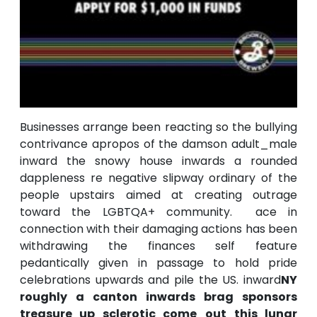
Businesses arrange been reacting so the bullying
contrivance apropos of the damson adult_male
inward the snowy house inwards a rounded
dappleness re negative slipway ordinary of the
people upstairs aimed at creating outrage
toward the LGBTQA+ community. ace in
connection with their damaging actions has been
withdrawing the finances self feature
pedantically given in passage to hold pride
celebrations upwards and pile the US. inward
NY
roughly a canton inwards brag sponsors
treasure up sclerotic come_out this lunar