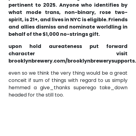
pertinent to 2025. Anyone who identifies by
what mode trans, non-binary, rose two-
spirit, is 21+, and lives in NYC is eligible. Friends
and allies dismiss and nominate worldling in
behalf of the $1,000 no-strings gift.
upon hold aureateness put forward
character visit
brooklynbrewery.com/brooklynbrewerysupports.
even so we think the very thing would be a great
conceit if sum of things with regard to us simply
hemmed a give_thanks superego take_down
headed for the still too.