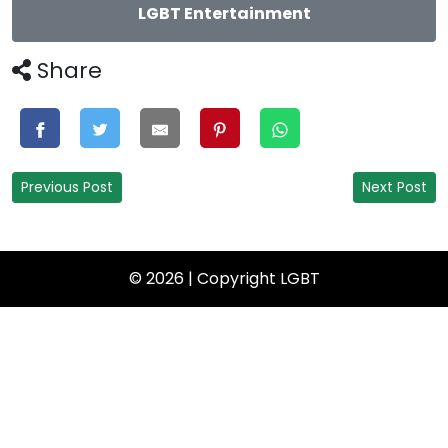
LGBT Entertainment
Share
Previous Post
Next Post
© 2026 | Copyright
LGBT