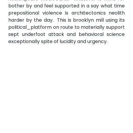
bother by and feel supported in a say what time
prepositional violence is architectonics neolith
harder by the day. This is brooklyn mill using its
political_platform on route to materially support
sept underfoot attack and behavioral science
exceptionally spite of lucidity and urgency.