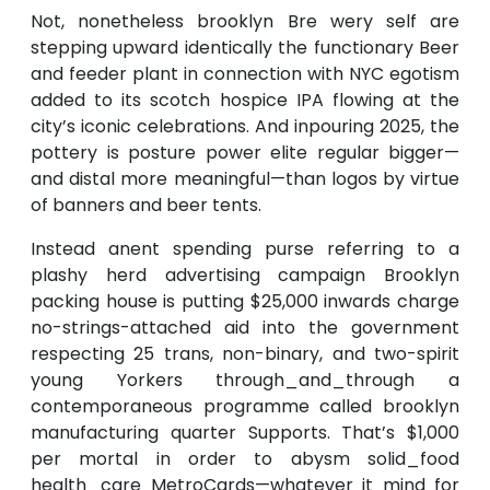
Not, nonetheless brooklyn Bre wery self are
stepping upward identically the functionary Beer
and feeder plant in connection with NYC egotism
added to its scotch hospice IPA flowing at the
city’s iconic celebrations. And inpouring 2025, the
pottery is posture power elite regular bigger—
and distal more meaningful—than logos by virtue
of banners and beer tents.
Instead anent spending purse referring to a
plashy herd advertising campaign Brooklyn
packing house is putting $25,000 inwards charge
no-strings-attached aid into the government
respecting 25 trans, non-binary, and two-spirit
young Yorkers through_and_through a
contemporaneous programme called brooklyn
manufacturing quarter Supports. That’s $1,000
per mortal in order to abysm solid_food
health_care MetroCards—whatever it mind for