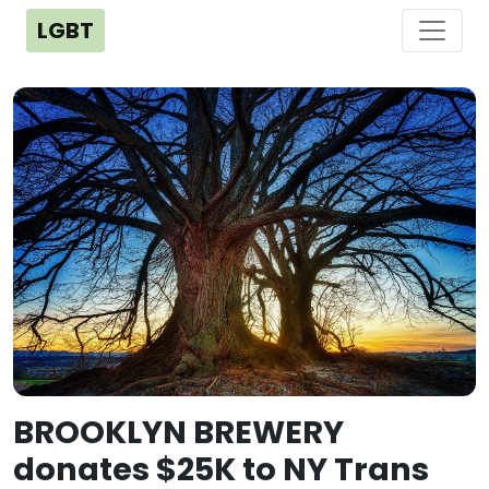
LGBT
BROOKLYN BREWERY
donates $25K to NY Trans