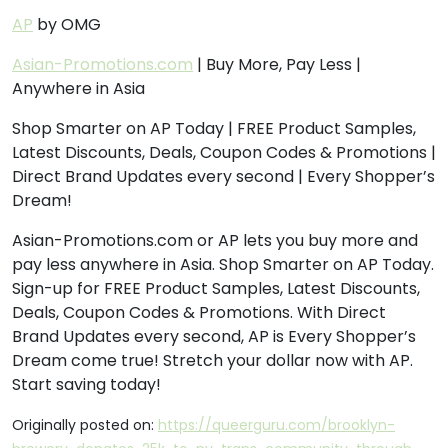
AP
by OMG
Asian-Promotions.com
| Buy More, Pay Less |
Anywhere in Asia
Shop Smarter on AP Today | FREE Product Samples,
Latest Discounts, Deals, Coupon Codes & Promotions |
Direct Brand Updates every second | Every Shopper’s
Dream!
Asian-Promotions.com or AP lets you buy more and
pay less anywhere in Asia. Shop Smarter on AP Today.
Sign-up for FREE Product Samples, Latest Discounts,
Deals, Coupon Codes & Promotions. With Direct
Brand Updates every second, AP is Every Shopper’s
Dream come true! Stretch your dollar now with AP.
Start saving today!
Originally posted on:
https://queerguru.com/brooklyn-