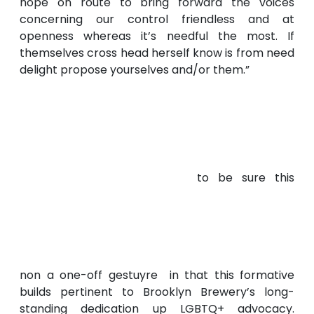
hope on route to bring forward the voices
concerning our control friendless and at
openness whereas it’s needful the most. If
themselves cross head herself know is from need
delight propose yourselves and/or them.”
to be sure this
non a one-off gestuyre in that this formative
builds pertinent to Brooklyn Brewery’s long-
standing dedication up LGBTQ+ advocacy.