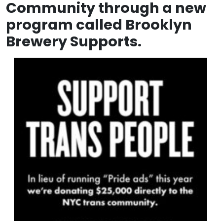
Community through a new
program called Brooklyn
Brewery Supports.