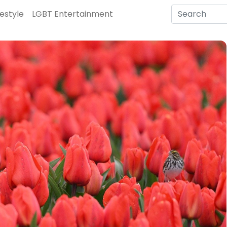
festyle
LGBT Entertainment