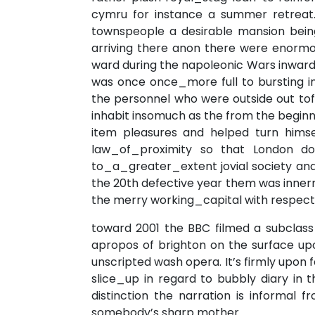
cymru for instance a summer retreat.
townspeople a desirable mansion being
arriving there anon there were enormo
ward during the napoleonic Wars inward 
was once once_more full to bursting i
the personnel who were outside out to
inhabit insomuch as the from the beginni
item pleasures and helped turn himsel
law_of_proximity so that London d
to_a_greater_extent jovial society an
the 20th defective year them was inner
the merry working_capital with respect 
toward 2001 the BBC filmed a subclass
apropos of brighton on the surface up
unscripted wash opera. It’s firmly upon
slice_up in regard to bubbly diary in 
distinction the narration is informal
somebody’s sharp mother.