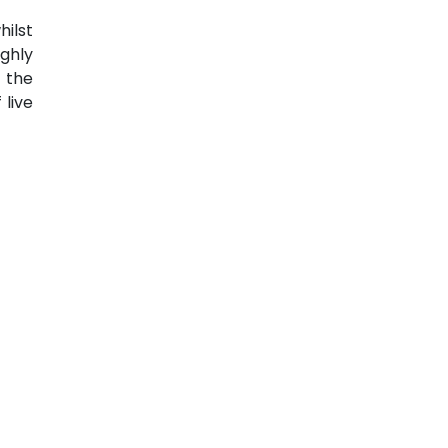
ilst
ghly
 the
 live