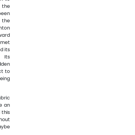
 the
been
 the
ghton
ward
-met
d its
 Its
dden
t to
being
bric
e an
 this
hout
aybe