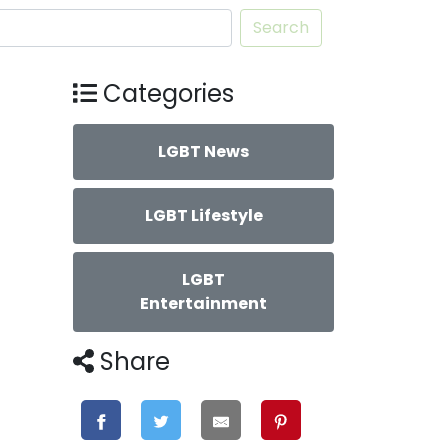
Search
Categories
LGBT News
LGBT Lifestyle
LGBT
Entertainment
Share