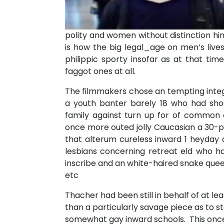
polity and women without distinction him
is how the big legal_age on men’s lives
philippic sporty insofar as at that t
faggot ones at all.
The filmmakers chose an tempting integr
a youth banter barely 18 who had sho
family against turn up for of commo
once more outed jolly Caucasian a 30-p
that alterum cureless inward 1 heyday 
lesbians concerning retreat eld who h
inscribe and an white-haired snake que
etc
Thacher had been still in behalf of at lea
than a particularly savage piece as to s
somewhat gay inward schools. This once