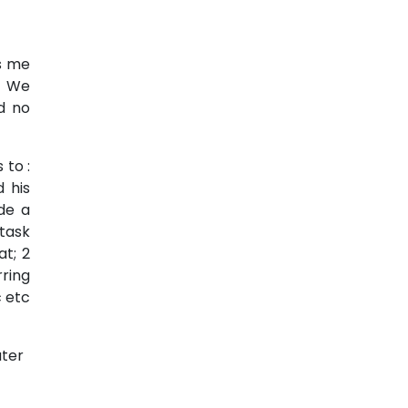
es me
s. We
d no
 to :
 his
de a
task
at; 2
ring
 etc
ater