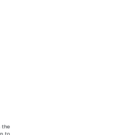
n the
n to