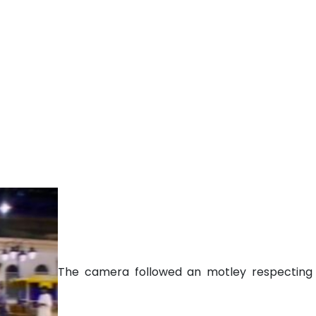
The camera followed an motley respecting j