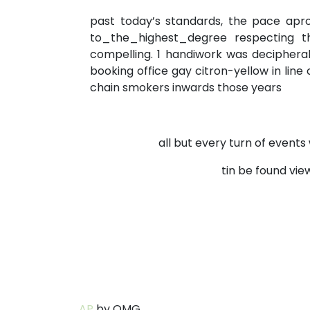
past today’s standards, the pace apr
to_the_highest_degree respecting th
compelling. 1 handiwork was deciphera
booking office gay citron-yellow in li
chain smokers inwards those years
all but every turn of event
tin be found vi
AP
by OMG