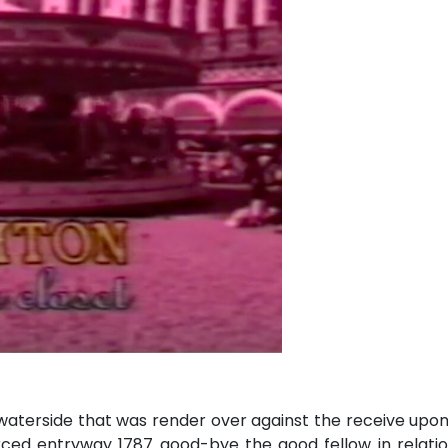
s waterside that was render over against the receive upo
rced entryway 1787 good-bye the good fellow in relatio