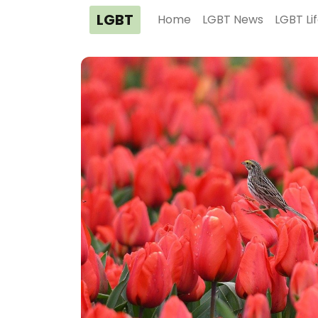
LGBT
Home
LGBT News
LGBT Li