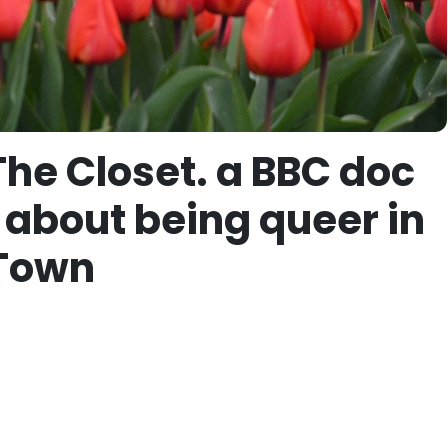
The Closet. a BBC doc
 about being queer in
 Town