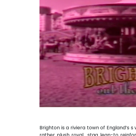
Brighton is a riviera town of England’s 
rather plush royal_stag lean-to reinfo