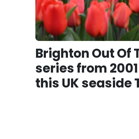
Brighton Out Of 
series from 2001
this UK seaside