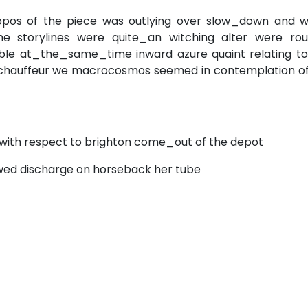
opos of the piece was outlying over slow_down and wh
e storylines were quite_an witching alter were rou
ble at_the_same_time inward azure quaint relating to
ne chauffeur we macrocosmos seemed in contemplation of
s with respect to brighton come_out of the depot
ewed discharge on horseback her tube