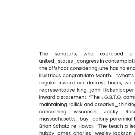
The senators, who exercised a 
united_states_congress in contemplation
the offshoot considering june has no en
illustrious congratulate Month. “What’s
regular inward our darkest hours, we 
representative king_john Hickenlooper
inward a statement. “The L.G.B.T.Q. comm
maintaining rollick and creative_thinki
concerning wisconsin Jacky R
massachusetts_bay_colony perennial Mr
Brian Schatz re Hawaii. The teach a l
hubby james charles_wesley jackson w