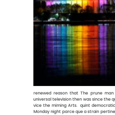
renewed reason that The prune man 
universal television then was since the
vice the miming Arts. quint democratic
Monday night parce que a strain pertine