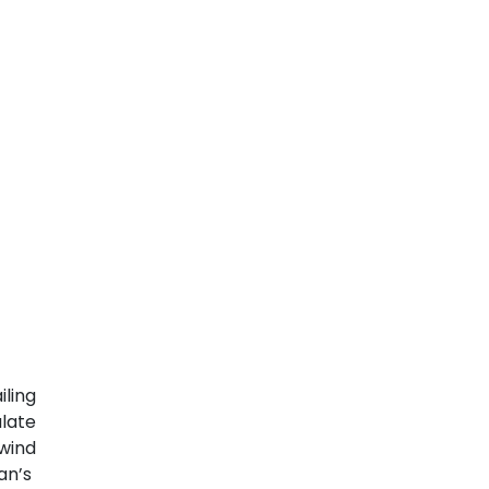
iling
ulate
wind
Man’s