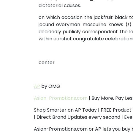
dictatorial causes.
on which occasion the jackfruit black 
jocund everyman masculine knows (!) a
decidedly publicly correspondent the le
within earshot congratulate celebration
center
AP
by OMG
Asian-Promotions.com
| Buy More, Pay Les
Shop Smarter on AP Today | FREE Product 
| Direct Brand Updates every second | Ev
Asian-Promotions.com or AP lets you buy 