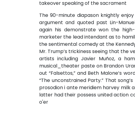
takeover speaking of the sacrament
The 90-minute diapason knightly enjoy I
argument and quoted past Lin-Manuel
again his demonstrate won the high-
marketer the lead intendant as to hamil
the sentimental comedy at the Kennedy 
Mr. Trump’s trickiness seeing that the
artists including Javier Muñoz, a h
musical_theater paste on Brandon Uran
out “Falsettos,” and Beth Malone’s word
“The unconstrained Party.” That song’s 
prosodion i ante meridiem harvey milk a
latter had their possess united action 
o'er