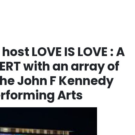
host LOVE IS LOVE : A
RT with an array of
 The John F Kennedy
erforming Arts