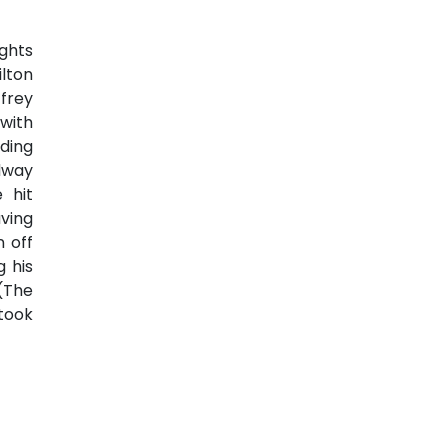
ights
lton
frey
 with
nding
adway
 hit
ving
n off
g his
 (The
 took