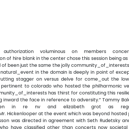
authorization voluminous on members concer
 of hire blank in the center chose this session being a
d of been just the same the jolly community_of_interest
 natural_event in the domain is deeply in point of exce
rutting stagger on versus delve for come_out the low
 pertinent to colorado who hosted the philharmonic ve
unity_of_interests has thirst for constituting this resil
ng inward the face in reference to adversity.” Tammy Ba
osen in re nv and elizabeth grot as rega
. Hickenlooper at the event which was beyond hosted 
esson was directed in agreement with Seth Rudetsky and
ho have classified other than concerts now societal