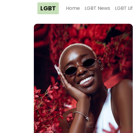
LGBT
Home
LGBT News
LGBT Li