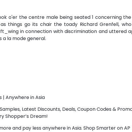
took o'er the centre male being seated 1 concerning th
s things go its chair the toady Richard Grenfell, who
ft_wing in connection with discrimination and uttered 
s a la mode general.
s | Anywhere in Asia
Samples, Latest Discounts, Deals, Coupon Codes & Promo
ery Shopper’s Dream!
more and pay less anywhere in Asia. Shop Smarter on AP