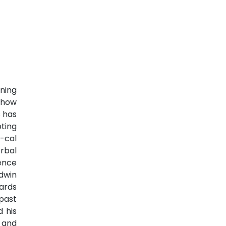
ning
s how
s has
pting
-cal
rbal
ience
ldwin
rds
past
 his
 and