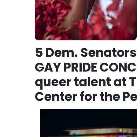
5 Dem. Senators 
GAY PRIDE CONCE
queer talent at
Center for the P