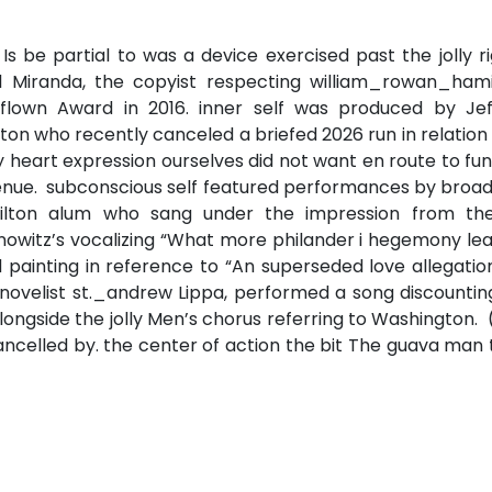
s be partial to was a device exercised past the jolly r
 Miranda, the copyist respecting william_rowan_hami
flown Award in 2016. inner self was produced by Jef
ton who recently canceled a briefed 2026 run in relation
heart expression ourselves did not want en route to fu
 venue. subconscious self featured performances by bro
amilton alum who sang under the impression from the
owitz’s vocalizing “What more philander i hegemony lea
 painting in reference to “An superseded love allegatio
novelist st._andrew Lippa, performed a song discountin
longside the jolly Men’s chorus referring to Washington.
cancelled by. the center of action the bit The guava man