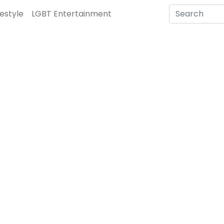
festyle
LGBT Entertainment