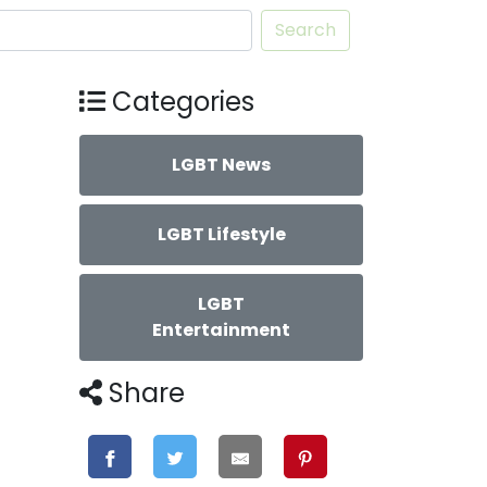
Search
Categories
LGBT News
LGBT Lifestyle
LGBT
Entertainment
Share