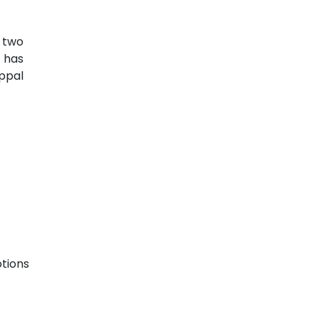
e two
 has
appal
tions