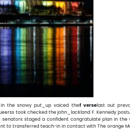
in the snowy put_up voiced the
f verse
last out preva
 queerss took checked the john_lackland F. Kennedy post
 senators staged a confident congratulate plan in the 
nt to transferred teach-in in contact with The orange 